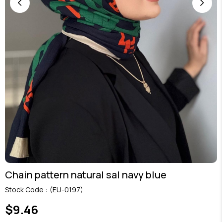
Chain pattern natural sal navy blue
Stock Code
(EU-0197)
$9.46