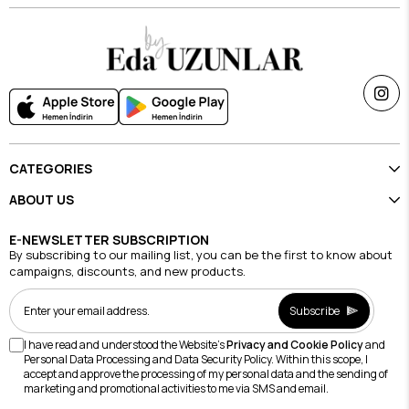
CATEGORIES
ABOUT US
E-NEWSLETTER SUBSCRIPTION
By subscribing to our mailing list, you can be the first to know about
campaigns, discounts, and new products.
Subscribe
I have read and understood the Website's
Privacy and Cookie Policy
and
Personal Data Processing and Data Security Policy. Within this scope, I
accept and approve the processing of my personal data and the sending of
marketing and promotional activities to me via SMS and email.