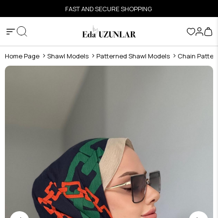
FAST AND SECURE SHOPPING
Home Page
Shawl Models
Patterned Shawl Models
Chain Patter