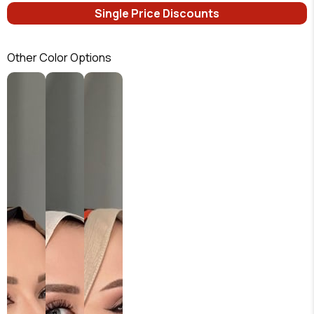
Single Price Discounts
Other Color Options