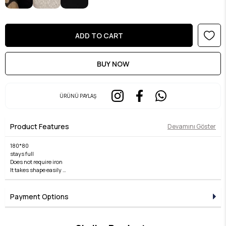
ÜRÜNÜ PAYLAŞ
Product Features
Devamını Göster
180*80
stays full
Does not require iron
It takes shape easily
non slip
Payment Options