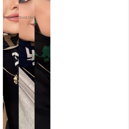
Sold Out
Sold Out