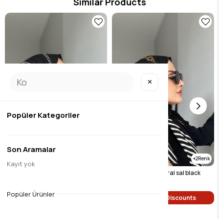
Similar Products
✕
Popüler Kategoriler
Son Aramalar
2
2
Kayıt yok
Chain pattern natural sal black (white chain)
Chain pattern natural sal black
$9.46
$9.46
Popüler Ürünler
Single Price Discounts
Single Price Discounts