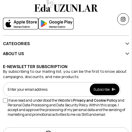
CATEGORIES
ABOUT US
E-NEWSLETTER SUBSCRIPTION
By subscribing to our mailing list, you can be the first to know about
campaigns, discounts, and new products.
Subscribe
I have read and understood the Website's
Privacy and Cookie Policy
and
Personal Data Processing and Data Security Policy. Within this scope, I
accept and approve the processing of my personal data and the sending of
marketing and promotional activities to me via SMS and email.