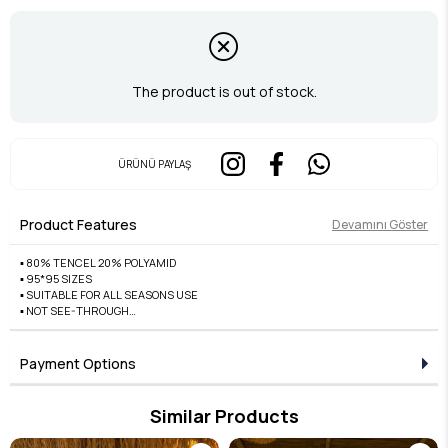
The product is out of stock.
ÜRÜNÜ PAYLAŞ
Product Features
Devamını Göster
▪️ 80% TENCEL 20% POLYAMID
▪️ 95*95 SIZES
▪️ SUITABLE FOR ALL SEASONS USE
▪️ NOT SEE-THROUGH
▪️ DOES NOT CAUSE SWEATING
▪️ FRONT EASY TO SHAPE AND WILL NOT DAMAGE
▪️ EDGES ARE A++ QUALITY HAND-STITCHED
Payment Options
Similar Products