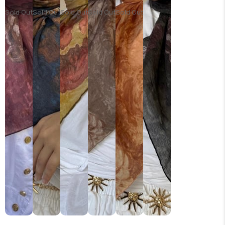
Sold Out
Sold Out
Sold Out
Sold Out
Sold Out