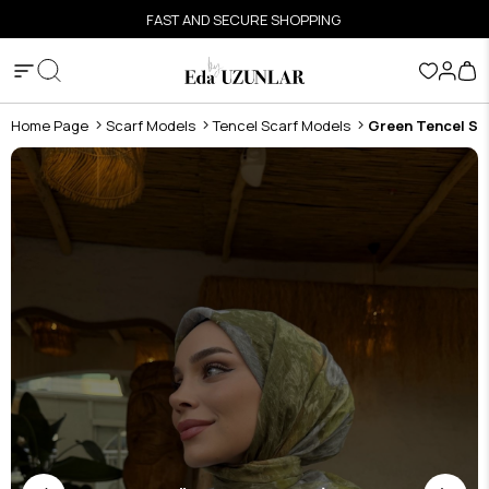
FAST AND SECURE SHOPPING
Home Page
Scarf Models
Tencel Scarf Models
Green Tencel Sc