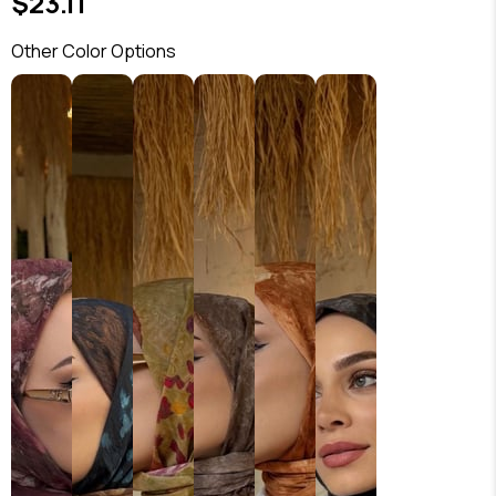
$23.11
Other Color Options