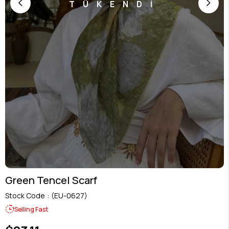
TÜKENDİ
Green Tencel Scarf
Stock Code
(EU-0627)
Selling Fast