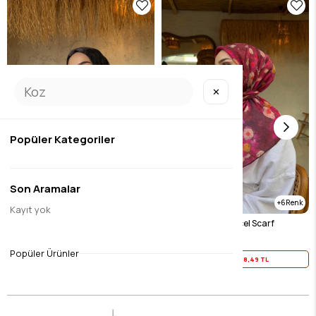
✕
Popüler Kategoriler
Son Aramalar
6
Kayıt yok
Black Tencel Scarf
Fuchsia Merlin Tencel Scarf
$23.11
$23.11
Popüler Ürünler
Yaz İndirimi
18,49 TL