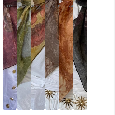
Sold Out
Sold Out
Sold Out
Sold Out
Sold Out