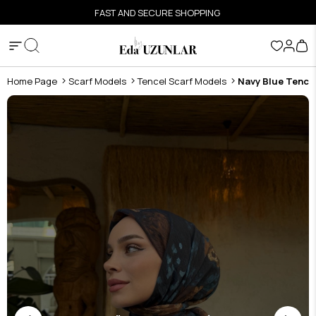
FAST AND SECURE SHOPPING
Home Page
Scarf Models
Tencel Scarf Models
Navy Blue Tence