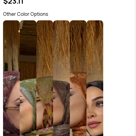
$23.11
Other Color Options