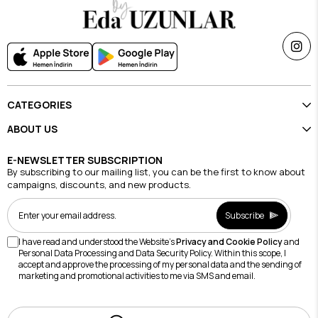
CATEGORIES
ABOUT US
E-NEWSLETTER SUBSCRIPTION
By subscribing to our mailing list, you can be the first to know about
campaigns, discounts, and new products.
Subscribe
I have read and understood the Website's
Privacy and Cookie Policy
and
Personal Data Processing and Data Security Policy. Within this scope, I
accept and approve the processing of my personal data and the sending of
marketing and promotional activities to me via SMS and email.