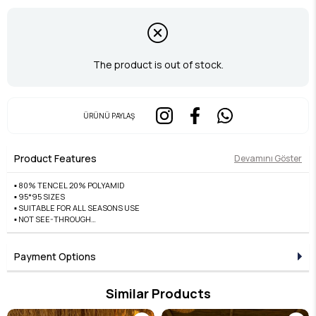
The product is out of stock.
ÜRÜNÜ PAYLAŞ
Product Features
Devamını Göster
▪️ 80% TENCEL 20% POLYAMID
▪️ 95*95 SIZES
▪️ SUITABLE FOR ALL SEASONS USE
▪️ NOT SEE-THROUGH
▪️ DOES NOT CAUSE SWEATING
▪️ FRONT EASY TO SHAPE AND WILL NOT DAMAGE
▪️ EDGES ARE A++ QUALITY HAND-STITCHED
Payment Options
Similar Products