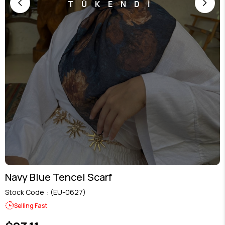
TÜKENDİ
Navy Blue Tencel Scarf
Stock Code
(EU-0627)
Selling Fast