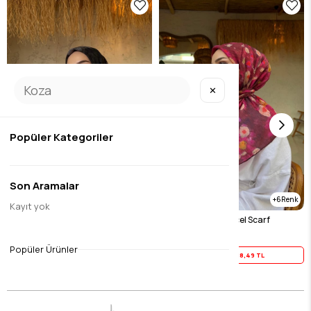
✕
Popüler Kategoriler
Son Aramalar
6
Kayıt yok
Black Tencel Scarf
Fuchsia Merlin Tencel Scarf
$23.11
$23.11
Popüler Ürünler
Yaz İndirimi
18,49 TL