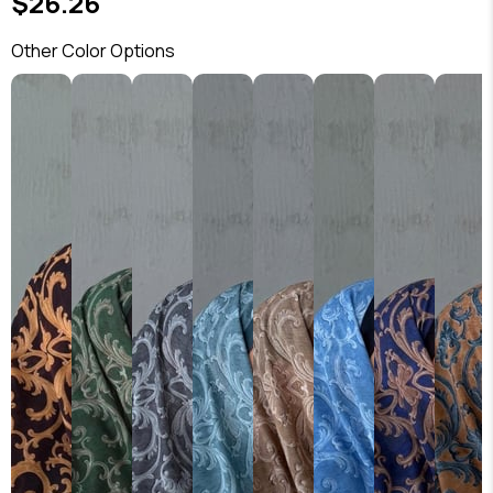
$26.26
Other Color Options