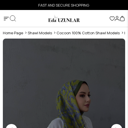
FAST AND SECURE SHOPPING
Home Page
Shawl Models
Cocoon 100% Cotton Shawl Models
It