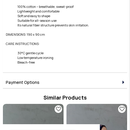
100% cotton – breathable, sweat-proof
Lightweight and comfortable
Soft and easy to shape
Suitable for all-season use
Its natural fiber structure prevents skin irritation.
DIMENSIONS: 190 x 90 cm
CARE INSTRUCTIONS:
30°C gentle cycle
Low temperature ironing
Bleach-free
Payment Options
Similar Products