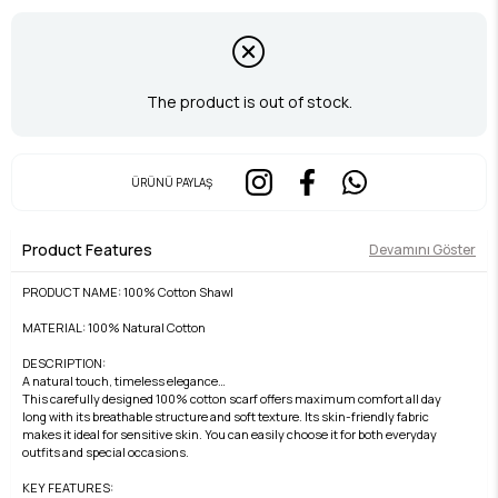
The product is out of stock.
ÜRÜNÜ PAYLAŞ
Product Features
Devamını Göster
PRODUCT NAME: 100% Cotton Shawl
MATERIAL: 100% Natural Cotton
DESCRIPTION:
A natural touch, timeless elegance…
This carefully designed 100% cotton scarf offers maximum comfort all day
long with its breathable structure and soft texture. Its skin-friendly fabric
makes it ideal for sensitive skin. You can easily choose it for both everyday
outfits and special occasions.
KEY FEATURES: