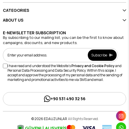
CATEGORIES
ABOUT US
E-NEWSLETTER SUBSCRIPTION
By subscribing to our mailing list, you can be the first to know about
campaigns, discounts, and new products.
Subscribe
I have read and understood the Website's
Privacy and Cookie Policy
and
Personal Data Processing and Data Security Policy. Within this scope, I
accept and approve the processing of my personal data and the sending of
marketing and promotional activities to me via SMS and email.
+90 531 490 32 56
© 2026 EDAUZUNLAR
All Rights Reserved.