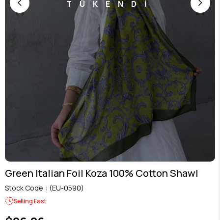
TÜKENDİ
Green Italian Foil Koza 100% Cotton Shawl
Stock Code
(EU-0590)
Selling Fast