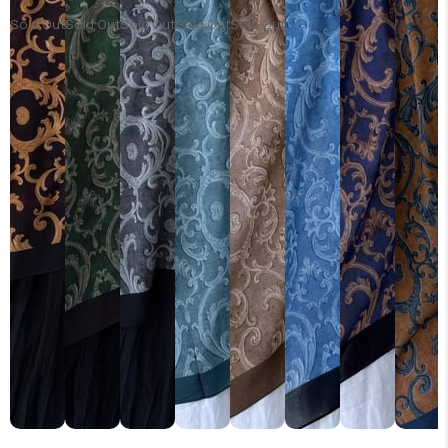
Sold Out
Sold Out
Sold Out
Sold Out
Sold Out