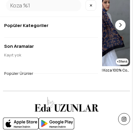
✕
Popüler Kategoriler
Son Aramalar
Kayıt yok
3
3
Blue Italian Foil Koza 100% Cotton Shawl
Navy Blue Italian Foil Koza 100% Cotton Shawl
Popüler Ürünler
$26.26
$26.26