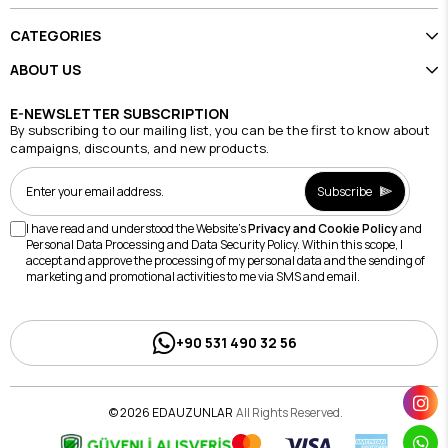
CATEGORIES
ABOUT US
E-NEWSLETTER SUBSCRIPTION
By subscribing to our mailing list, you can be the first to know about
campaigns, discounts, and new products.
Subscribe
I have read and understood the Website's
Privacy and Cookie Policy
and
Personal Data Processing and Data Security Policy. Within this scope, I
accept and approve the processing of my personal data and the sending of
marketing and promotional activities to me via SMS and email.
+90 531 490 32 56
© 2026 EDAUZUNLAR
All Rights Reserved.