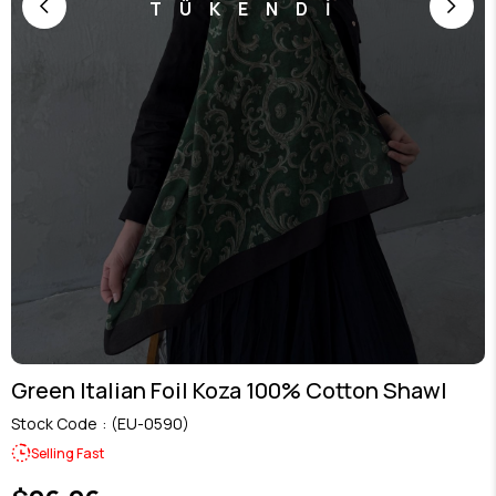
TÜKENDİ
Green Italian Foil Koza 100% Cotton Shawl
Stock Code
(EU-0590)
Selling Fast