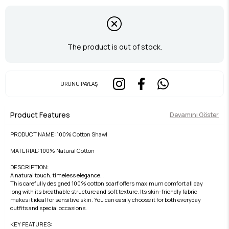
The product is out of stock.
ÜRÜNÜ PAYLAŞ
Product Features
Devamını Göster
PRODUCT NAME: 100% Cotton Shawl
MATERIAL: 100% Natural Cotton
DESCRIPTION:
A natural touch, timeless elegance…
This carefully designed 100% cotton scarf offers maximum comfort all day
long with its breathable structure and soft texture. Its skin-friendly fabric
makes it ideal for sensitive skin. You can easily choose it for both everyday
outfits and special occasions.
KEY FEATURES: