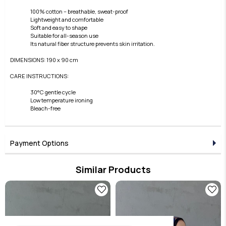
100% cotton – breathable, sweat-proof
Lightweight and comfortable
Soft and easy to shape
Suitable for all-season use
Its natural fiber structure prevents skin irritation.
DIMENSIONS: 190 x 90 cm
CARE INSTRUCTIONS:
30°C gentle cycle
Low temperature ironing
Bleach-free
Payment Options
Similar Products