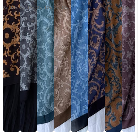
Sold Out
Sold Out
Sold Out
Sold Out
Sold Ou