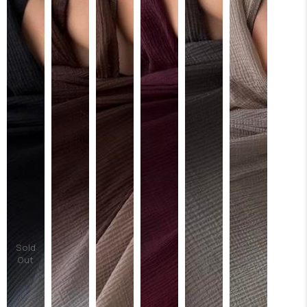
Sold
Sold
Sold
Out
Out
Out