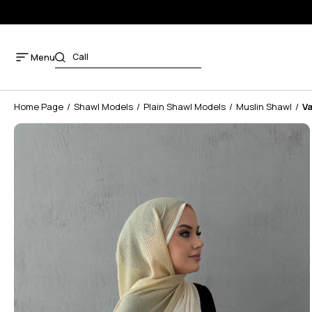
Menu
Home Page
Shawl Models
Plain Shawl Models
Muslin Shawl
Va