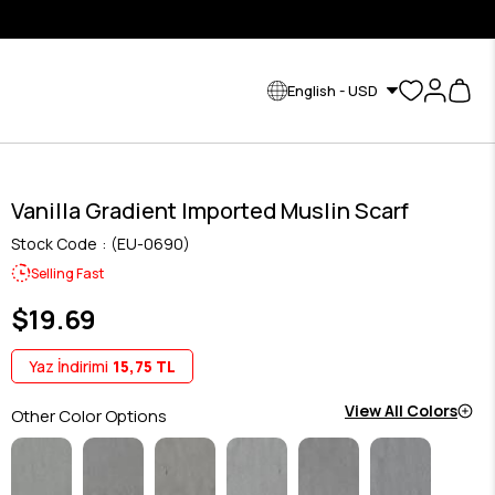
English - USD
Vanilla Gradient Imported Muslin Scarf
Stock Code
(EU-0690)
Selling Fast
$19.69
Yaz İndirimi
15,75 TL
View All Colors
Other Color Options