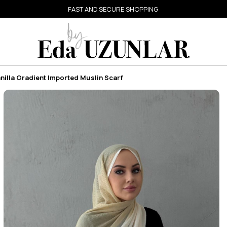
FAST AND SECURE SHOPPING
nilla Gradient Imported Muslin Scarf