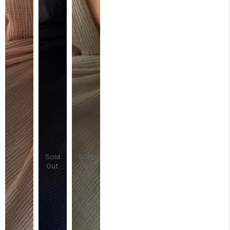
Sold
Sold
Out
Out