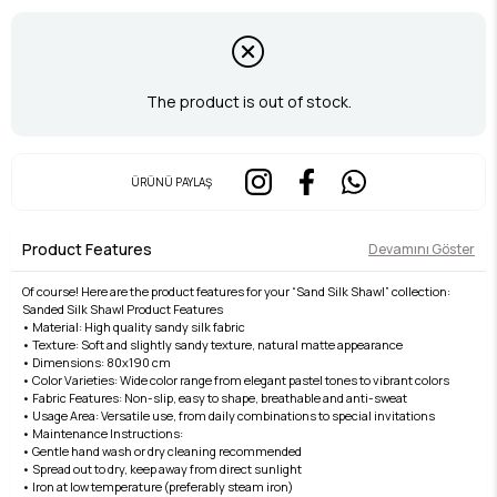
The product is out of stock.
ÜRÜNÜ PAYLAŞ
Product Features
Devamını Göster
Of course! Here are the product features for your “Sand Silk Shawl” collection:
Sanded Silk Shawl Product Features
• Material: High quality sandy silk fabric
• Texture: Soft and slightly sandy texture, natural matte appearance
• Dimensions: 80x190 cm
• Color Varieties: Wide color range from elegant pastel tones to vibrant colors
• Fabric Features: Non-slip, easy to shape, breathable and anti-sweat
• Usage Area: Versatile use, from daily combinations to special invitations
• Maintenance Instructions:
• Gentle hand wash or dry cleaning recommended
• Spread out to dry, keep away from direct sunlight
• Iron at low temperature (preferably steam iron)