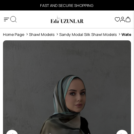
FAST AND SECURE SHOPPING
Home Page
Shawl Models
Sandy Modal Silk Shawl Models
Water