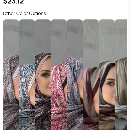
$23.12
Other Color Options