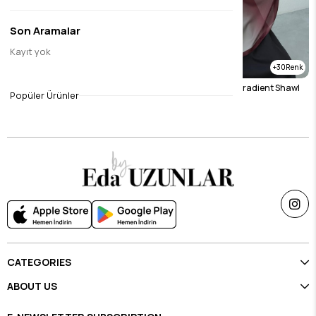
Son Aramalar
Kayıt yok
12
30
Mink Gradient Shawl
Burgundy & Stone Gradient Shawl
Popüler Ürünler
$23.12
$23.12
CATEGORIES
ABOUT US