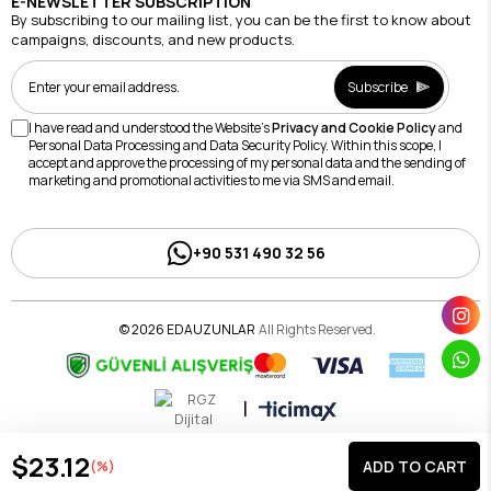
E-NEWSLETTER SUBSCRIPTION
By subscribing to our mailing list, you can be the first to know about
campaigns, discounts, and new products.
Subscribe
I have read and understood the Website's
Privacy and Cookie Policy
and
Personal Data Processing and Data Security Policy. Within this scope, I
accept and approve the processing of my personal data and the sending of
marketing and promotional activities to me via SMS and email.
+90 531 490 32 56
© 2026 EDAUZUNLAR
All Rights Reserved.
|
$23.12
(%)