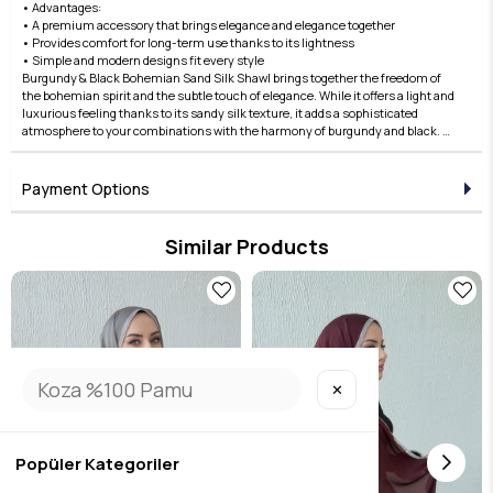
• Advantages:
• A premium accessory that brings elegance and elegance together
• Provides comfort for long-term use thanks to its lightness
• Simple and modern designs fit every style
Burgundy & Black Bohemian Sand Silk Shawl brings together the freedom of
the bohemian spirit and the subtle touch of elegance. While it offers a light and
luxurious feeling thanks to its sandy silk texture, it adds a sophisticated
atmosphere to your combinations with the harmony of burgundy and black. A
perfect choice for both daily use and special occasions! Complete your style
with the Edauzunlar difference, order now!
Payment Options
Similar Products
✕
Popüler Kategoriler