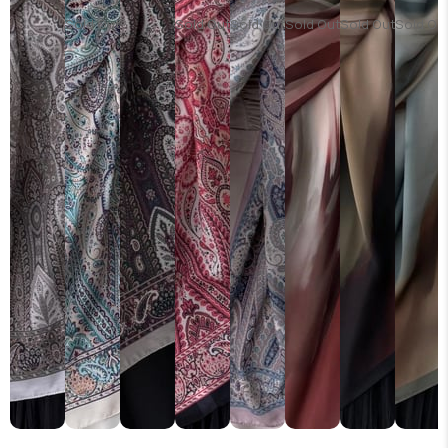
Sold Out
Sold Out
Sold Out
Sold Out
Sold Out
Sold Ou