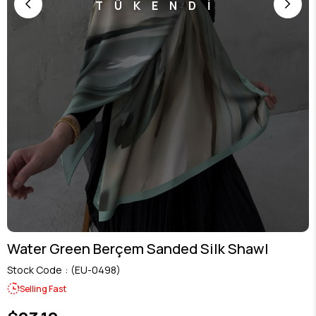
TÜKENDİ
Water Green Berçem Sanded Silk Shawl
Stock Code
(EU-0498)
Selling Fast