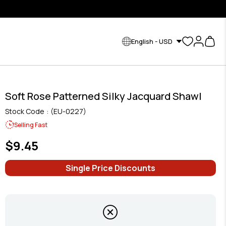
English - USD
Soft Rose Patterned Silky Jacquard Shawl
Stock Code
(EU-0227)
Selling Fast
$9.45
Single Price Discounts