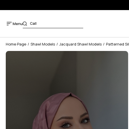
Menu
Home Page
Shawl Models
Jacquard Shawl Models
Patterned Si