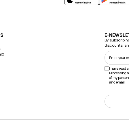
US
E-NEWSLE
By subscribin
discounts, a
s
ip
I have read 
Processing a
of my person
and email.