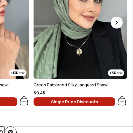
13
8
Shawl
Green Patterned Silky Jacquard Shawl
$9.45
Single Price Discounts