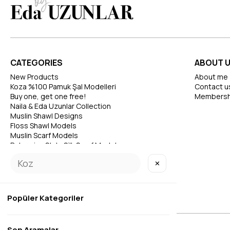
CATEGORIES
ABOUT 
New Products
About me
Koza %100 Pamuk Şal Modelleri
Contact u
Buy one, get one free!
Membersh
Naila & Eda Uzunlar Collection
Muslin Shawl Designs
Floss Shawl Models
Muslin Scarf Models
Bohemian Style Silk Scarf Models
✕
Popüler Kategoriler
Son Aramalar