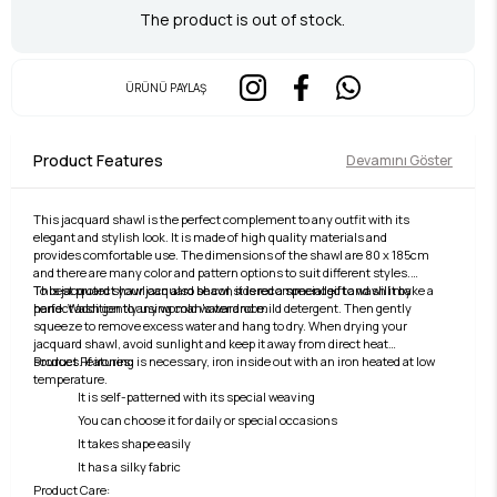
The product is out of stock.
ÜRÜNÜ PAYLAŞ
Product Features
Devamını Göster
This jacquard shawl is the perfect complement to any outfit with its
elegant and stylish look. It is made of high quality materials and
provides comfortable use. The dimensions of the shawl are 80 x 185cm
and there are many color and pattern options to suit different styles.
This jacquard shawl can also be considered a special gift and will make a
To best protect your jacquard shawl, it is recommended to wash it by
perfect addition to any woman's wardrobe.
hand. Wash gently using cold water and mild detergent. Then gently
squeeze to remove excess water and hang to dry. When drying your
jacquard shawl, avoid sunlight and keep it away from direct heat
sources. If ironing is necessary, iron inside out with an iron heated at low
Product Features:
temperature.
It is self-patterned with its special weaving
You can choose it for daily or special occasions
It takes shape easily
It has a silky fabric
Product Care: