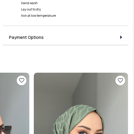
Hand wash
Lay out to dry
Iron at low temperature
Payment Options