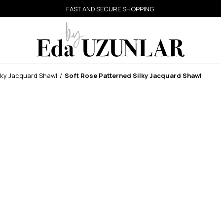
FAST AND SECURE SHOPPING
lky Jacquard Shawl
Soft Rose Patterned Silky Jacquard Shawl