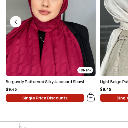
8
Burgundy Patterned Silky Jacquard Shawl
$9.45
$9.45
Single Price Discounts
Singl