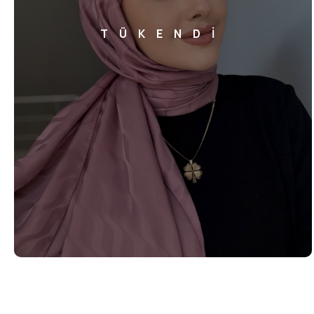
TÜKENDİ