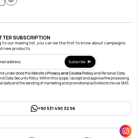
TTER SUBSCRIPTION
g to our mailing list, you can be the first to know about campaigns,
nd new products.
Subscribe
and understood the Website's
Privacy and Cookie Policy
and Personal Data
nd Data Security Policy. Within this scope, I accept and approve the processing
al data and the sending of marketing and promotional activities to me via SMS
+90 531 490 32 56