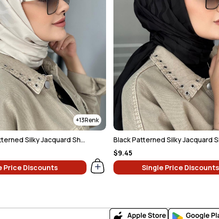
13
Light Beige Patterned Silky Jacquard Shawl
Black Patterned Silky Jacquard 
$9.45
e Price Discounts
Single Price Discounts