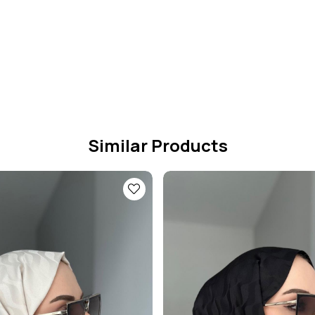
Similar Products