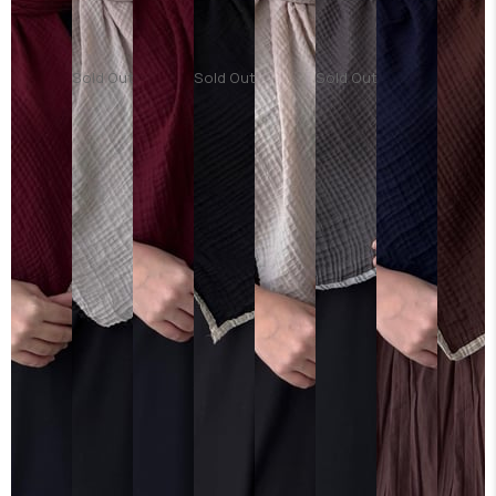
Sold Out
Sold Out
Sold Out