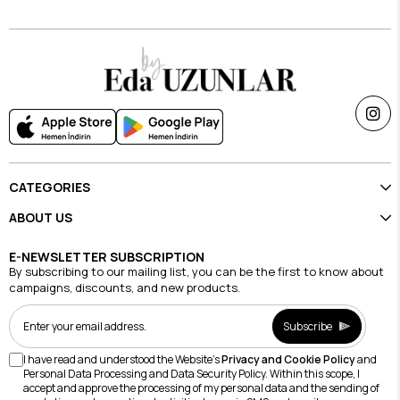
CATEGORIES
ABOUT US
E-NEWSLETTER SUBSCRIPTION
By subscribing to our mailing list, you can be the first to know about
campaigns, discounts, and new products.
Subscribe
I have read and understood the Website's
Privacy and Cookie Policy
and
Personal Data Processing and Data Security Policy. Within this scope, I
accept and approve the processing of my personal data and the sending of