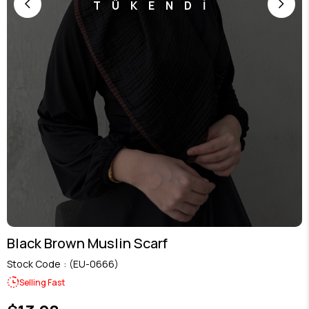
TÜKENDİ
Black Brown Muslin Scarf
Stock Code
(EU-0666)
Selling Fast