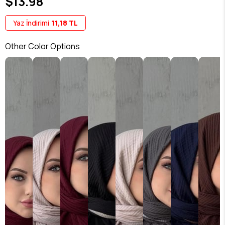
$13.98
Yaz İndirimi
11,18 TL
Other Color Options