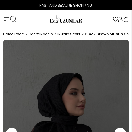
FAST AND SECURE SHOPPING
Home Page
Scarf Models
Muslin Scarf
Black Brown Muslin Sca