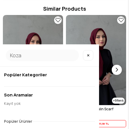
Similar Products
✕
Popüler Kategoriler
Son Aramalar
9
9
Kayıt yok
Burgundy Muslin Scarf
Burgundy Black Muslin Scarf
$13.98
$13.98
Popüler Ürünler
Yaz İndirimi
11,18 TL
Yaz İndirimi
11,18 TL