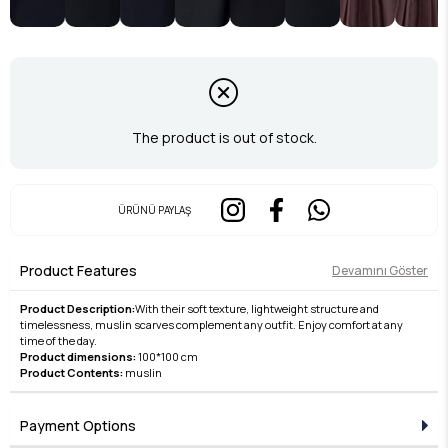
The product is out of stock.
ÜRÜNÜ PAYLAŞ
Product Features
Devamını Göster
Product Description:
With their soft texture, lightweight structure and
timelessness, muslin scarves complement any outfit. Enjoy comfort at any
time of the day.
Product dimensions:
100*100 cm
Product Contents:
muslin
Payment Options