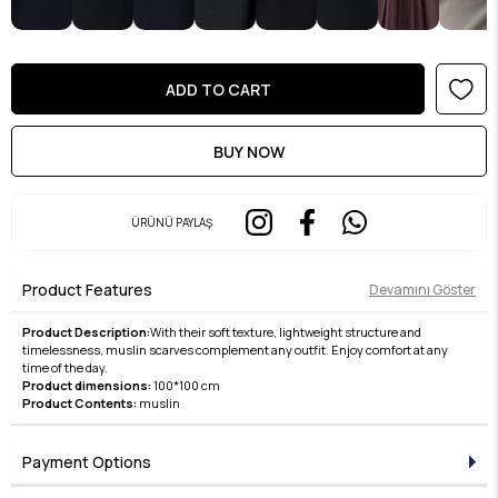
ÜRÜNÜ PAYLAŞ
Product Features
Devamını Göster
Product Description:
With their soft texture, lightweight structure and
timelessness, muslin scarves complement any outfit. Enjoy comfort at any
time of the day.
Product dimensions:
100*100 cm
Product Contents:
muslin
Payment Options