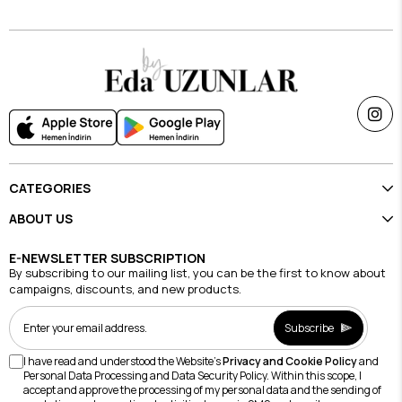
CATEGORIES
ABOUT US
E-NEWSLETTER SUBSCRIPTION
By subscribing to our mailing list, you can be the first to know about
campaigns, discounts, and new products.
Subscribe
I have read and understood the Website's
Privacy and Cookie Policy
and
Personal Data Processing and Data Security Policy. Within this scope, I
accept and approve the processing of my personal data and the sending of