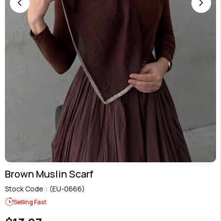
Brown Muslin Scarf
Stock Code
(EU-0666)
Selling Fast