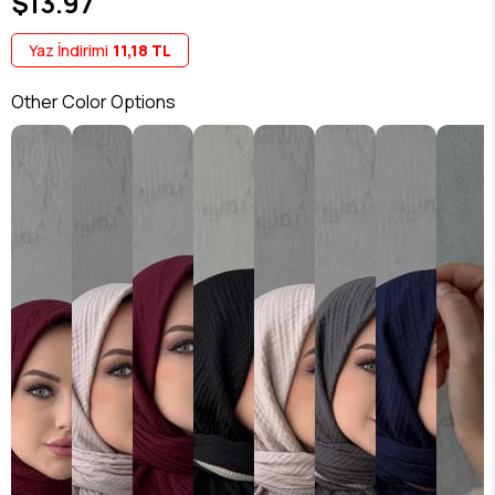
$13.97
Yaz İndirimi
11,18 TL
Other Color Options