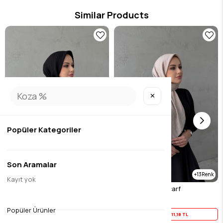
Similar Products
✕
Popüler Kategoriler
Son Aramalar
13
13
Kayıt yok
Black Muslin Scarf
Mink Black Muslin Scarf
$13.97
$13.97
Popüler Ürünler
Yaz İndirimi
11,18 TL
Yaz İndirimi
11,18 TL