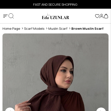
FAST AND SECURE SHOPPING
Home Page
Scarf Models
Muslin Scarf
Brown Muslin Scarf