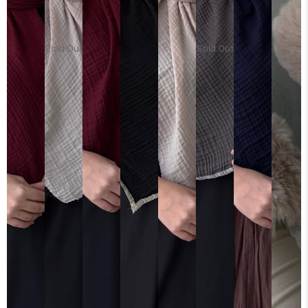
Sold Out
Sold Out