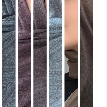
Sold
Sold
Sold
Sold
Sold
Out
Out
Out
Out
Out