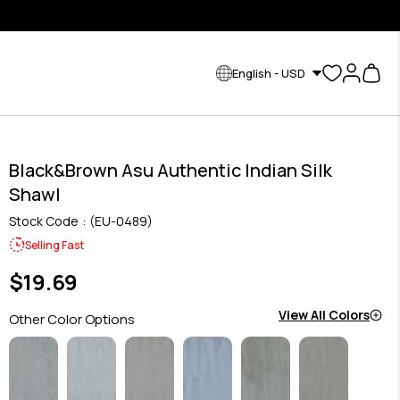
English - USD
Black&Brown Asu Authentic Indian Silk
Shawl
Stock Code
(EU-0489)
Selling Fast
$19.69
View All Colors
Other Color Options