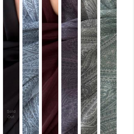
Sold
Sold
Sold
Sold
Sold
Out
Out
Out
Out
Out