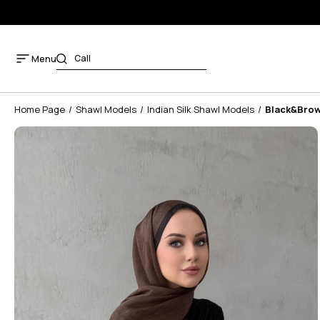
Menu
Home Page
Shawl Models
Indian Silk Shawl Models
Black&Brown