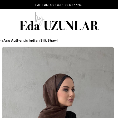
FAST AND SECURE SHOPPING
 Asu Authentic Indian Silk Shawl