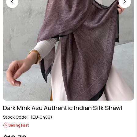
Dark Mink Asu Authentic Indian Silk Shawl
Stock Code
(EU-0489)
Selling Fast