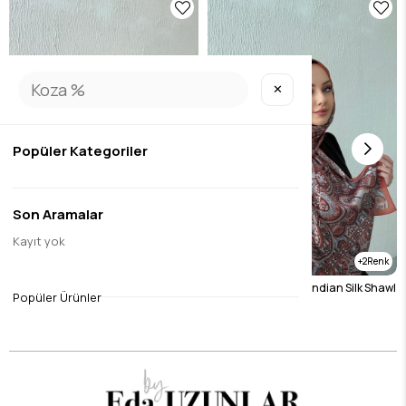
✕
Popüler Kategoriler
Son Aramalar
Kayıt yok
2
2
Burgundy Etro Authentic Indian Silk Shawl
Tile Etro Authentic Indian Silk Shawl
Popüler Ürünler
$19.70
$19.70