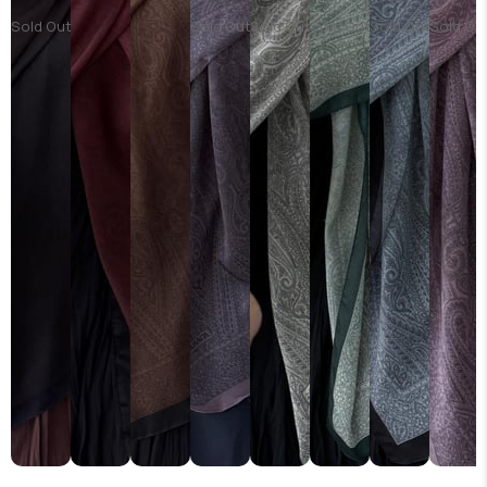
Sold Out
Sold Out
Sold Out
Sold Out
Sold Out
Sold Ou