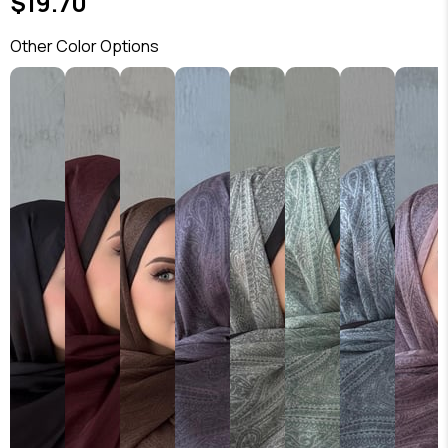
$19.70
Other Color Options