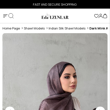
FAST AND SECURE SHOPPING
Home Page
Shawl Models
Indian Silk Shawl Models
Dark Mink As