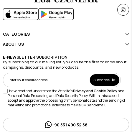
CATEGORIES
ABOUT US
E-NEWSLETTER SUBSCRIPTION
By subscribing to our mailing list, you can be the first to know about
campaigns, discounts, and new products.
Subscribe
I have read and understood the Website's
Privacy and Cookie Policy
and
Personal Data Processing and Data Security Policy. Within this scope, I
accept and approve the processing of my personal data and the sending of
marketing and promotional activities to me via SMS and email.
+90 531 490 32 56