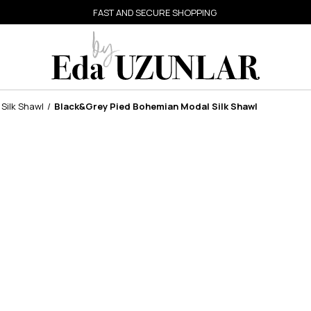
FAST AND SECURE SHOPPING
Silk Shawl
Black&Grey Pied Bohemian Modal Silk Shawl