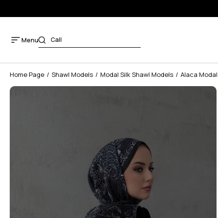
Menu
Home Page
Shawl Models
Modal Silk Shawl Models
Alaca Modal 