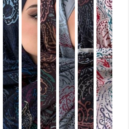
Sold
Sold
Sold
Sold
Sold
Sold
Out
Out
Out
Out
Out
Out