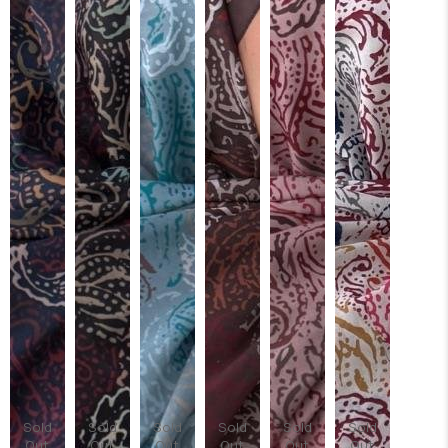
Sold
Sold
Sold
Sold
Sold
Sold
Out
Out
Out
Out
Out
Out