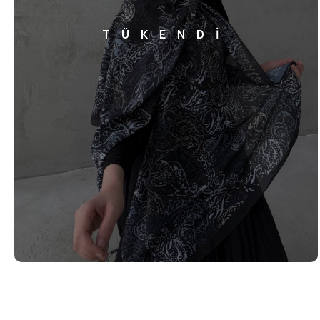
TÜKENDİ