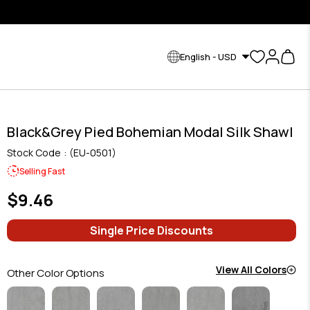
English - USD
Black&Grey Pied Bohemian Modal Silk Shawl
Stock Code
(EU-0501)
Selling Fast
$9.46
Single Price Discounts
View All Colors
Other Color Options