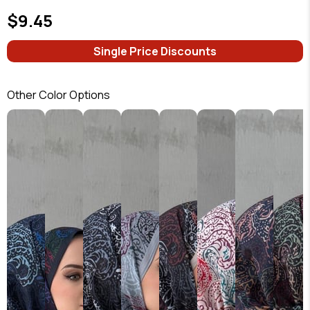
$9.45
Single Price Discounts
Other Color Options