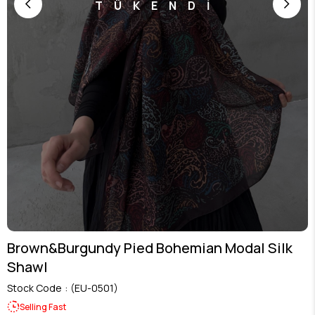
TÜKENDİ
Brown&Burgundy Pied Bohemian Modal Silk
Shawl
Stock Code
(EU-0501)
Selling Fast