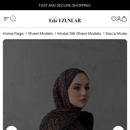
FAST AND SECURE SHOPPING
Home Page
Shawl Models
Modal Silk Shawl Models
Alaca Modal S