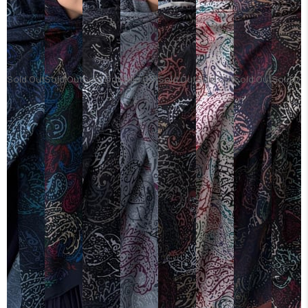
Sold Out
Sold Out
Sold Out
Sold Out
Sold Out
Sold Out
Sold Out
Sold Ou