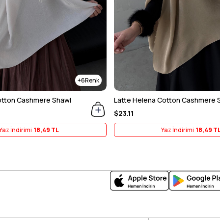
6
otton Cashmere Shawl
Latte Helena Cotton Cashmere 
$23.11
Yaz İndirimi
18,49 TL
Yaz İndirimi
18,49 T