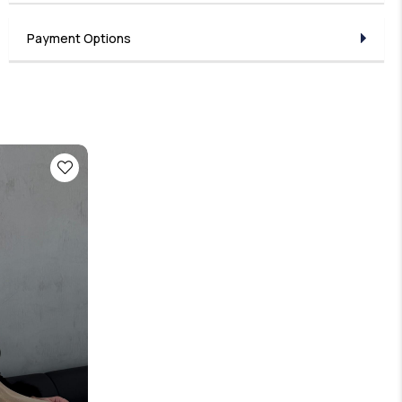
Payment Options