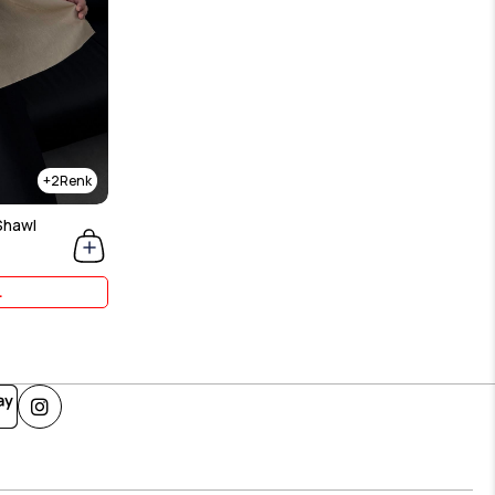
2
Shawl
L