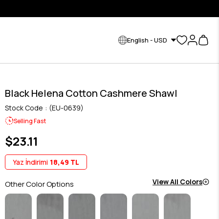
English - USD
Black Helena Cotton Cashmere Shawl
Stock Code
(EU-0639)
Selling Fast
$23.11
Yaz İndirimi
18,49 TL
View All Colors
Other Color Options