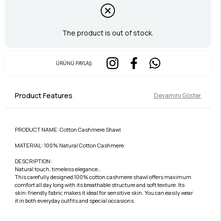
The product is out of stock.
ÜRÜNÜ PAYLAŞ
Product Features
Devamını Göster
PRODUCT NAME: Cotton Cashmere Shawl
MATERIAL: 100% Natural Cotton Cashmere
DESCRIPTION:
Natural touch, timeless elegance…
This carefully designed 100% cotton cashmere shawl offers maximum
comfort all day long with its breathable structure and soft texture. Its
skin-friendly fabric makes it ideal for sensitive skin. You can easily wear
it in both everyday outfits and special occasions.