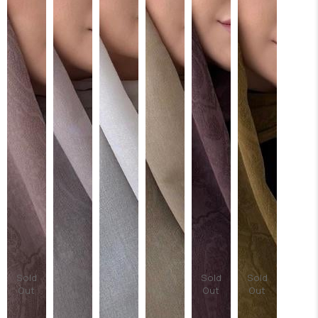
Sold
Sold
Sold
Out
Out
Out