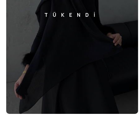
TÜKENDİ