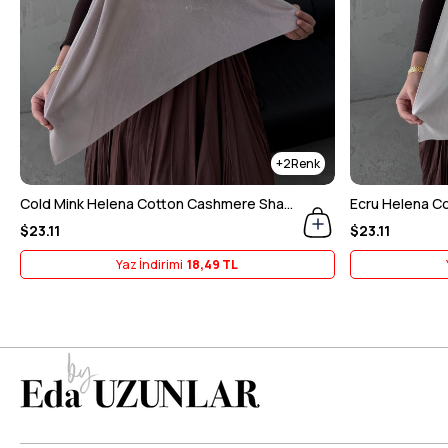
2
Cold Mink Helena Cotton Cashmere Shawl
Ecru Helena C
$23.11
$23.11
Yaz İndirimi
18,49 TL