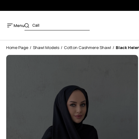
Menu
Home Page
Shawl Models
Cotton Cashmere Shawl
Black Hele