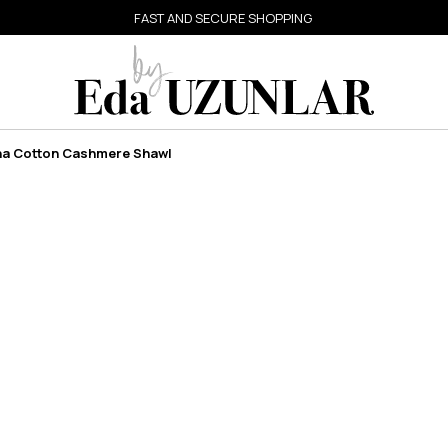
FAST AND SECURE SHOPPING
na Cotton Cashmere Shawl