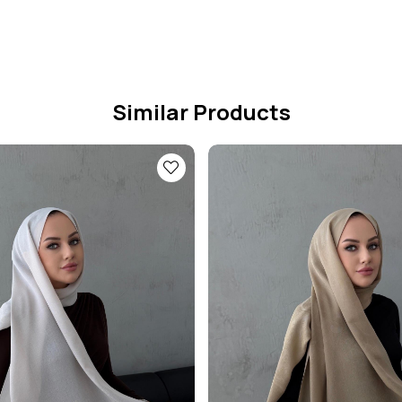
Similar Products