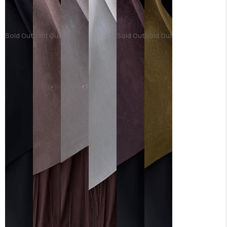
Sold Out
Sold Out
Sold Out
Sold Out