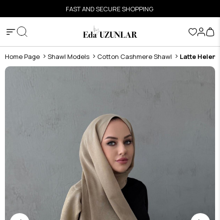
FAST AND SECURE SHOPPING
Home Page
Shawl Models
Cotton Cashmere Shawl
Latte Helen