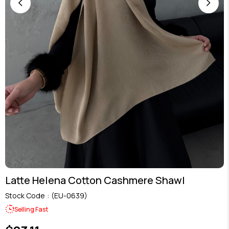
Latte Helena Cotton Cashmere Shawl
Stock Code
(EU-0639)
Selling Fast