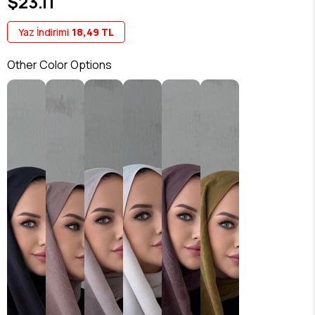
$23.11
Yaz İndirimi
18,49 TL
Other Color Options