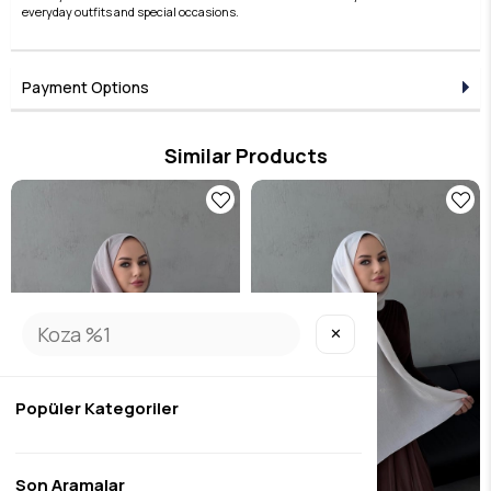
everyday outfits and special occasions.
Payment Options
Similar Products
✕
Popüler Kategoriler
Son Aramalar