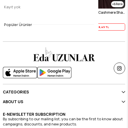
2
6
Kayıt yok
Cold Mink Helena Cotton Cashmere Shawl
Ecru Helena Cotton Cashmere Shawl
$23.11
$23.11
Popüler Ürünler
Yaz İndirimi
18,49 TL
Yaz İndirimi
18,49 TL
CATEGORIES
ABOUT US
E-NEWSLETTER SUBSCRIPTION
By subscribing to our mailing list, you can be the first to know about
campaigns, discounts, and new products.