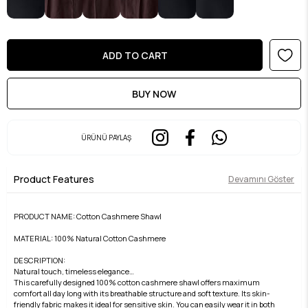
ÜRÜNÜ PAYLAŞ
Product Features
Devamını Göster
PRODUCT NAME: Cotton Cashmere Shawl
MATERIAL: 100% Natural Cotton Cashmere
DESCRIPTION:
Natural touch, timeless elegance…
This carefully designed 100% cotton cashmere shawl offers maximum
comfort all day long with its breathable structure and soft texture. Its skin-
friendly fabric makes it ideal for sensitive skin. You can easily wear it in both