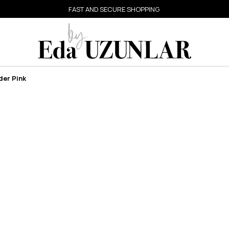
FAST AND SECURE SHOPPING
der Pink