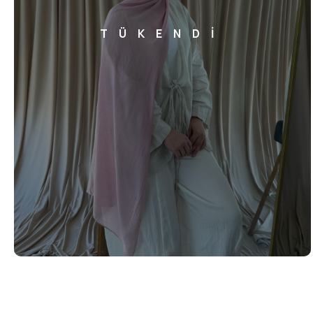
TÜKENDİ