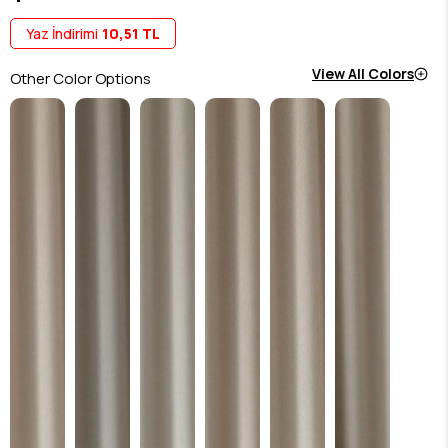
Yaz İndirimi
10,51 TL
View All Colors
Other Color Options