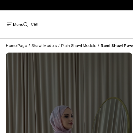
Menu
Home Page
Shawl Models
Plain Shawl Models
Rami Shawl Pow