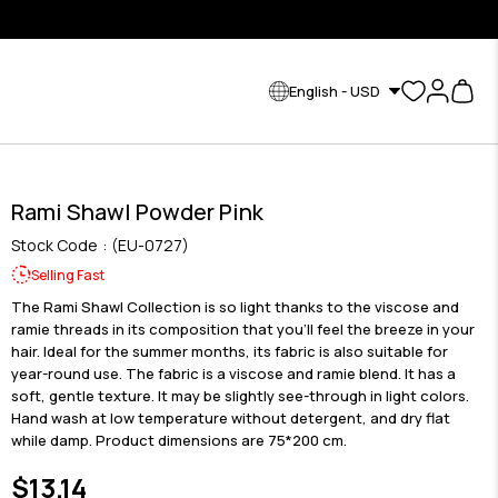
English - USD
Rami Shawl Powder Pink
Stock Code
(EU-0727)
Selling Fast
The Rami Shawl Collection is so light thanks to the viscose and
ramie threads in its composition that you'll feel the breeze in your
hair. Ideal for the summer months, its fabric is also suitable for
year-round use. The fabric is a viscose and ramie blend. It has a
soft, gentle texture. It may be slightly see-through in light colors.
Hand wash at low temperature without detergent, and dry flat
while damp. Product dimensions are 75*200 cm.
$13.14