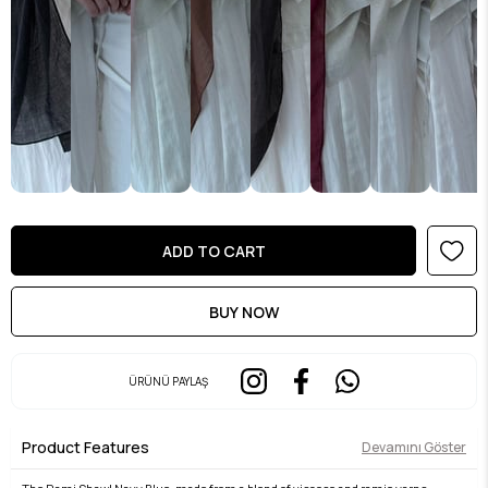
ÜRÜNÜ PAYLAŞ
Product Features
Devamını Göster