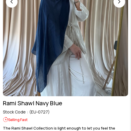
Rami Shawl Navy Blue
Stock Code
(EU-0727)
Selling Fast
The Rami Shawl Collection is light enough to let you feel the