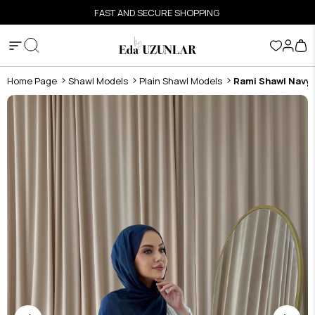
FAST AND SECURE SHOPPING
Home Page
Shawl Models
Plain Shawl Models
Rami Shawl Navy 