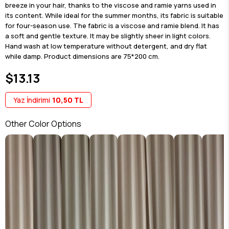
breeze in your hair, thanks to the viscose and ramie yarns used in
its content. While ideal for the summer months, its fabric is suitable
for four-season use. The fabric is a viscose and ramie blend. It has
a soft and gentle texture. It may be slightly sheer in light colors.
Hand wash at low temperature without detergent, and dry flat
while damp. Product dimensions are 75*200 cm.
$13.13
Yaz İndirimi
10,50 TL
Other Color Options