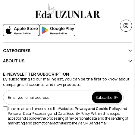
CATEGORIES
ABOUT US
E-NEWSLETTER SUBSCRIPTION
By subscribing to our mailing list, you can be the first to know about
campaigns, discounts, and new products.
Subscribe
I have read and understood the Website's
Privacy and Cookie Policy
and
Personal Data Processing and Data Security Policy. Within this scope, I
accept and approve the processing of my personal data and the sending of
marketing and promotional activities to me via SMS and email.