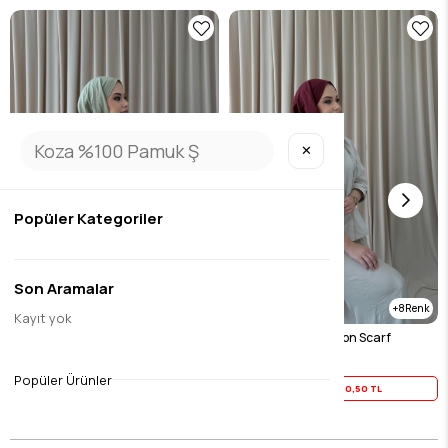
✕
Popüler Kategoriler
Son Aramalar
8
8
Kayıt yok
Green Cool Cotton Scarf
Burgundy Cool Cotton Scarf
$13.13
$13.13
Popüler Ürünler
Yaz İndirimi
10,50 TL
Yaz İndirimi
10,50 TL