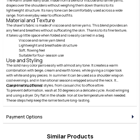
The Rami Shawl Navy Blue, made from a blend of viscose and ramie yarns,
drapes over the shoulders without weighing them down thanks to its
lightweight structure. Its navy tone can be comfortably used across a wide
range, from everyday wear to office outfits.
Material and Texture
The shawl's fabric is made of viscose and ramie yarns. This blend provides an
airy feel and breathes without suffocating the skin. Thanks to its fine texture,
it takes up little space when folded and is easily carried in a bag.
Viscose and ramie yarn blend
Lightweight and breathable structure
Soft, flowing feel
Suitable for four-season use
Use and Styling
The solid navy color pairs easily with almost any tone. It creates a warm
combination with beige, cream and earth tones, while giving a crisper look
with white and gray pieces. In summer it can be used as a shoulder wrap on
cool evenings, and in transitional seasons wrapped around the neck. It
Care Instructions
complements different styles, from casual chic to office attire.
To prevent deformation, wash at 30 degrees on a delicate cycle. Avoid wringing
and using a dryer. Dry flat in the shade. Iron at low temperature when needed.
These steps help keep the ramie texture long-lasting.
Payment Options
Similar Products