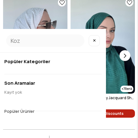
✕
Popüler Kategoriler
Son Aramalar
7
7
Kayıt yok
Pyramid Pattern Silky Jacquard Shawl Light Beige
Pyramid Pattern Silky Jacquard Shawl Emerald
$9.46
$9.46
Popüler Ürünler
Single Price Discounts
Single Price Discounts