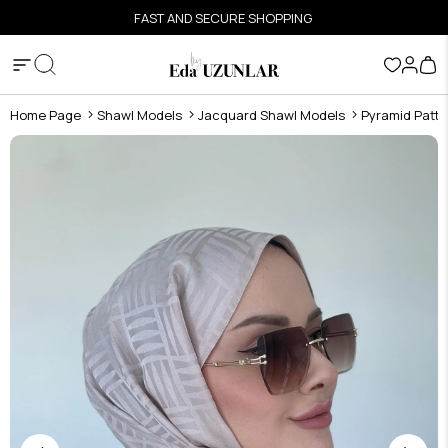
FAST AND SECURE SHOPPING
Home Page
Shawl Models
Jacquard Shawl Models
Pyramid Patte