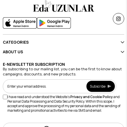
CATEGORIES
ABOUT US
E-NEWSLETTER SUBSCRIPTION
By subscribing to our mailing list, you can be the first to know about
campaigns, discounts, and new products.
Subscribe
I have read and understood the Website's
Privacy and Cookie Policy
and
Personal Data Processing and Data Security Policy. Within this scope, I
accept and approve the processing of my personal data and the sending of
marketing and promotional activities to me via SMS and email.