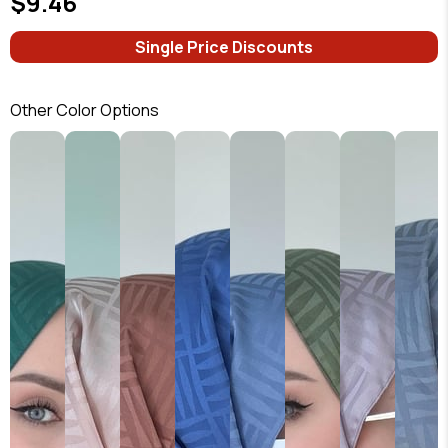
$9.46
Single Price Discounts
Other Color Options