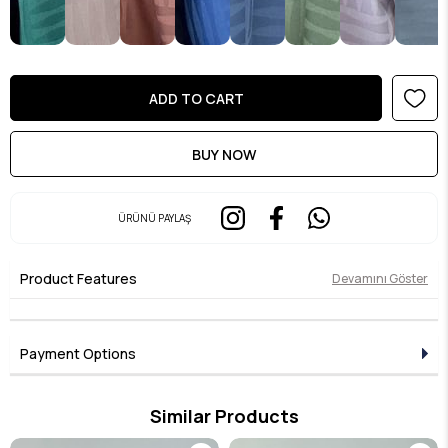
ÜRÜNÜ PAYLAŞ
Product Features
Devamını Göster
Payment Options
Similar Products