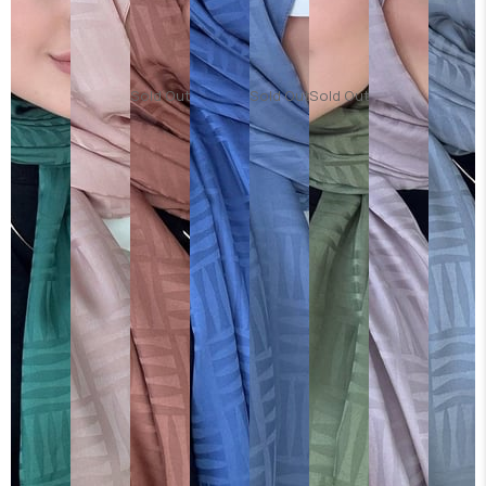
Sold Out
Sold Out
Sold Out