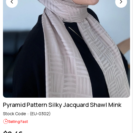
Pyramid Pattern Silky Jacquard Shawl Mink
Stock Code
(EU-0302)
Selling Fast