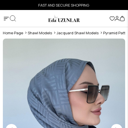
FAST AND SECURE SHOPPING
Home Page
Shawl Models
Jacquard Shawl Models
Pyramid Patte