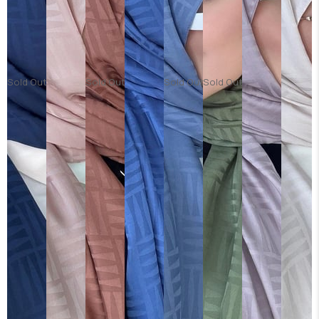
Sold Out
Sold Out
Sold Out
Sold Out