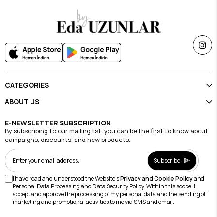
CATEGORIES
ABOUT US
E-NEWSLETTER SUBSCRIPTION
By subscribing to our mailing list, you can be the first to know about
campaigns, discounts, and new products.
Subscribe
I have read and understood the Website's
Privacy and Cookie Policy
and
Personal Data Processing and Data Security Policy. Within this scope, I
accept and approve the processing of my personal data and the sending of
marketing and promotional activities to me via SMS and email.