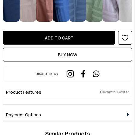
ÜRÜNÜ PAYLAŞ
Product Features
Devamını Göster
Payment Options
Similar Products