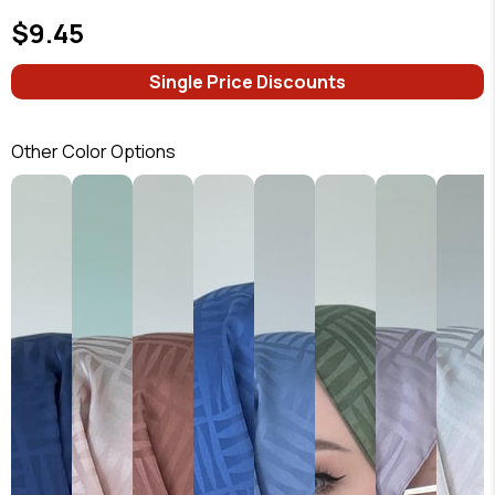
$9.45
Single Price Discounts
Other Color Options