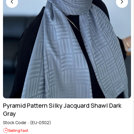
Pyramid Pattern Silky Jacquard Shawl Dark
Gray
Stock Code
(EU-0302)
Selling Fast