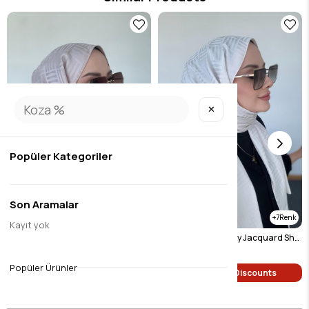
✕
Popüler Kategoriler
Son Aramalar
7
7
Kayıt yok
Pyramid Pattern Silky Jacquard Shawl Mink
Pyramid Pattern Silky Jacquard Shawl Light Beige
$9.45
$9.45
Popüler Ürünler
Single Price Discounts
Single Price Discounts