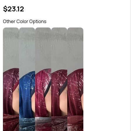
$23.12
Other Color Options