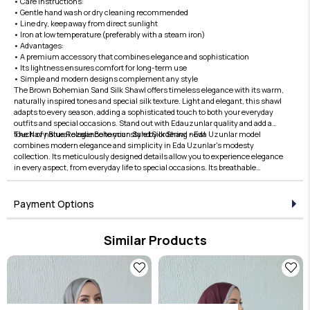
• Care Instructions:
• Gentle hand wash or dry cleaning recommended
• Line dry, keep away from direct sunlight
• Iron at low temperature (preferably with a steam iron)
• Advantages:
• A premium accessory that combines elegance and sophistication
• Its lightness ensures comfort for long-term use
• Simple and modern designs complement any style
The Brown Bohemian Sand Silk Shawl offers timeless elegance with its warm,
naturally inspired tones and special silk texture. Light and elegant, this shawl
adapts to every season, adding a sophisticated touch to both your everyday
outfits and special occasions. Stand out with Edauzunlar quality and add a
touch of natural elegance to your style by ordering now!
The Navy Blue Rozalie Bohemian Sand Silk Shawl - Eda Uzunlar model
combines modern elegance and simplicity in Eda Uzunlar's modesty
collection. Its meticulously designed details allow you to experience elegance
in every aspect, from everyday life to special occasions. Its breathable
structure, comfortable fit, and stylish lines offer both comfort and elegance.
Fabric quality is elevated with the Eda Uzunlar distinction. It's an ideal choice
for women who want to express their style in modest clothing. Each piece in
Payment Options
the collection embodies timeless elegance and adds value to every outfit. For
those who seek elegance in the details, this product brings the Eda Uzunlar
aesthetic to your wardrobe.
Similar Products