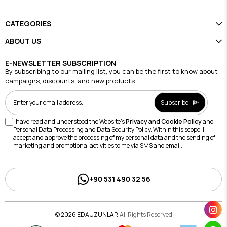
CATEGORIES
ABOUT US
E-NEWSLETTER SUBSCRIPTION
By subscribing to our mailing list, you can be the first to know about
campaigns, discounts, and new products.
Subscribe
I have read and understood the Website's
Privacy and Cookie Policy
and
Personal Data Processing and Data Security Policy. Within this scope, I
accept and approve the processing of my personal data and the sending of
marketing and promotional activities to me via SMS and email.
+90 531 490 32 56
© 2026 EDAUZUNLAR
All Rights Reserved.