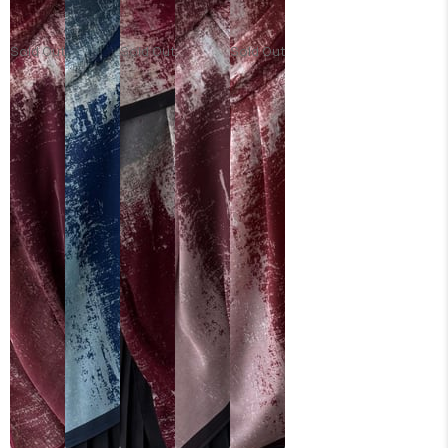
Sold Out
Sold Out
Sold Out