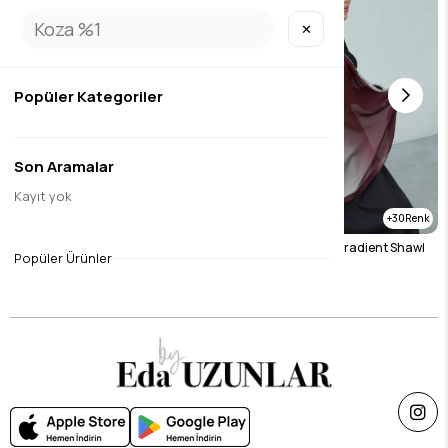
✕
Popüler Kategoriler
Son Aramalar
Kayıt yok
30
30
Mink Gradient Shawl
Burgundy & Stone Gradient Shawl
Popüler Ürünler
$23.12
$23.12