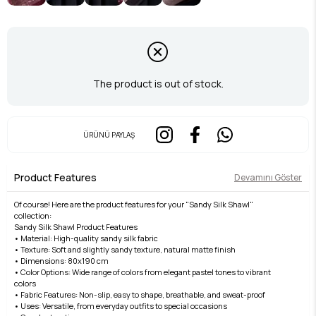
The product is out of stock.
ÜRÜNÜ PAYLAŞ
Product Features
Devamını Göster
Of course! Here are the product features for your "Sandy Silk Shawl"
collection:
Sandy Silk Shawl Product Features
• Material: High-quality sandy silk fabric
• Texture: Soft and slightly sandy texture, natural matte finish
• Dimensions: 80x190 cm
• Color Options: Wide range of colors from elegant pastel tones to vibrant
colors
• Fabric Features: Non-slip, easy to shape, breathable, and sweat-proof
• Uses: Versatile, from everyday outfits to special occasions