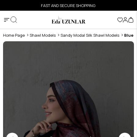
FAST AND SECURE SHOPPING
Home Page
Shawl Models
Sandy Modal Silk Shawl Models
Blue 