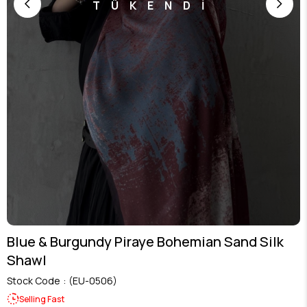
TÜKENDİ
Blue & Burgundy Piraye Bohemian Sand Silk
Shawl
Stock Code
(EU-0506)
Selling Fast