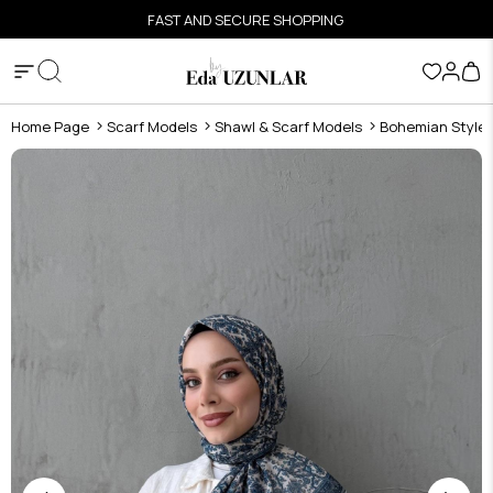
FAST AND SECURE SHOPPING
Home Page
Scarf Models
Shawl & Scarf Models
Bohemian Style S