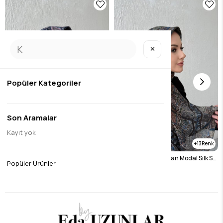
✕
Popüler Kategoriler
Son Aramalar
Kayıt yok
13
13
Navy Blue Bohemian Modal Silk Shale Scarf
Bitter Brown Bohemian Modal Silk Shale Scarf
Popüler Ürünler
$14.45
$14.45