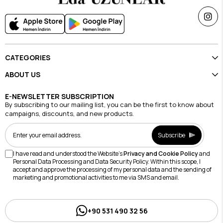
CATEGORIES
ABOUT US
E-NEWSLETTER SUBSCRIPTION
By subscribing to our mailing list, you can be the first to know about
campaigns, discounts, and new products.
Subscribe
I have read and understood the Website's
Privacy and Cookie Policy
and
Personal Data Processing and Data Security Policy. Within this scope, I
accept and approve the processing of my personal data and the sending of
marketing and promotional activities to me via SMS and email.
+90 531 490 32 56