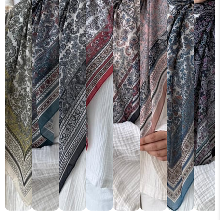
Sold Out
Sold Out
Sold Out
Sold Out