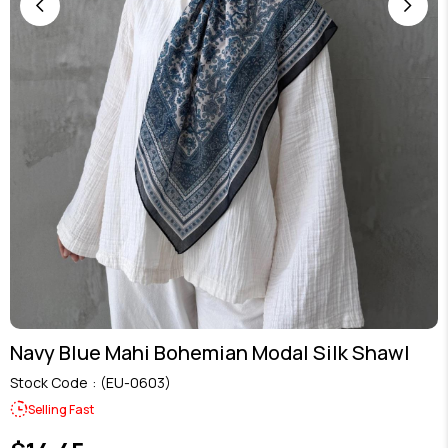
Navy Blue Mahi Bohemian Modal Silk Shawl
Stock Code
(EU-0603)
Selling Fast