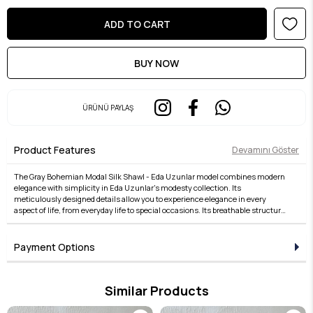
ÜRÜNÜ PAYLAŞ
Product Features
Devamını Göster
The Gray Bohemian Modal Silk Shawl - Eda Uzunlar model combines modern
elegance with simplicity in Eda Uzunlar's modesty collection. Its
meticulously designed details allow you to experience elegance in every
aspect of life, from everyday life to special occasions. Its breathable structure,
comfortable fit, and stylish lines offer both comfort and elegance. Fabric
quality is taken to the next level with the Eda Uzunlar distinction. It's an ideal
choice for women who want to express their style in modest wear. Each piece
Payment Options
in the collection embodies timeless elegance and adds value to every outfit.
For those who seek elegance in the details, this product brings the Eda
Uzunlar aesthetic to your wardrobe.
Similar Products