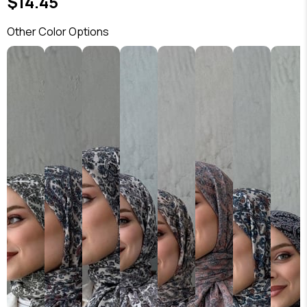
$14.45
Other Color Options