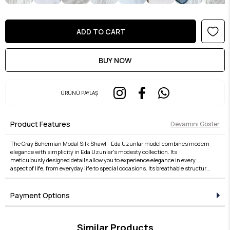
ÜRÜNÜ PAYLAŞ
Product Features
Devamını Göster
The Gray Bohemian Modal Silk Shawl - Eda Uzunlar model combines modern
elegance with simplicity in Eda Uzunlar's modesty collection. Its
meticulously designed details allow you to experience elegance in every
aspect of life, from everyday life to special occasions. Its breathable structure,
comfortable fit, and stylish lines offer both comfort and elegance. Fabric
quality is taken to the next level with the Eda Uzunlar distinction. It's an ideal
choice for women who want to express their style in modest wear. Each piece
Payment Options
in the collection embodies timeless elegance and adds value to every outfit.
For those who seek elegance in the details, this product brings the Eda
Uzunlar aesthetic to your wardrobe.
Similar Products