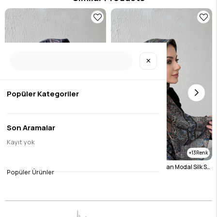
✕
Popüler Kategoriler
Son Aramalar
Kayıt yok
13
13
Navy Blue Bohemian Modal Silk Shale Scarf
Bitter Brown Bohemian Modal Silk Shale Scarf
Popüler Ürünler
$14.45
$14.45