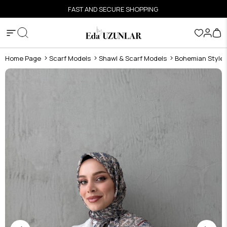
FAST AND SECURE SHOPPING
Home Page
Scarf Models
Shawl & Scarf Models
Bohemian Style S