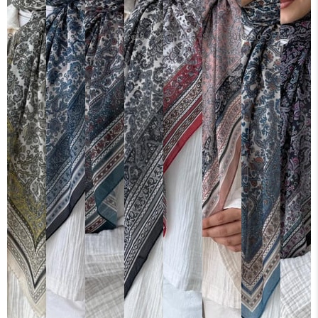
Sold Out
Sold Out
Sold Out
Sold Out