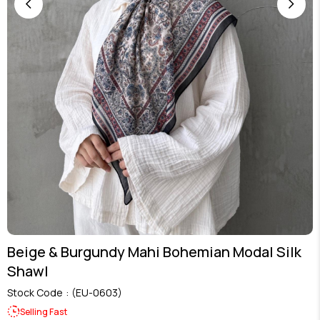
Beige & Burgundy Mahi Bohemian Modal Silk
Shawl
Stock Code
(EU-0603)
Selling Fast