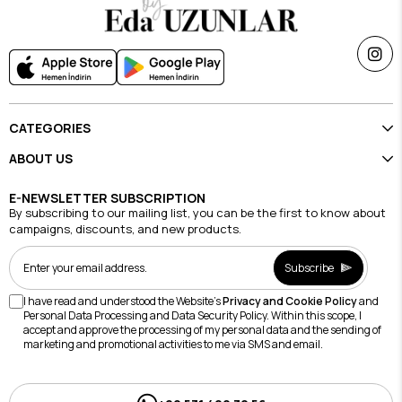
CATEGORIES
ABOUT US
E-NEWSLETTER SUBSCRIPTION
By subscribing to our mailing list, you can be the first to know about
campaigns, discounts, and new products.
Subscribe
I have read and understood the Website's
Privacy and Cookie Policy
and
Personal Data Processing and Data Security Policy. Within this scope, I
accept and approve the processing of my personal data and the sending of
marketing and promotional activities to me via SMS and email.