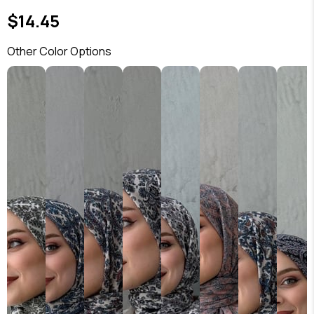
$14.45
Other Color Options