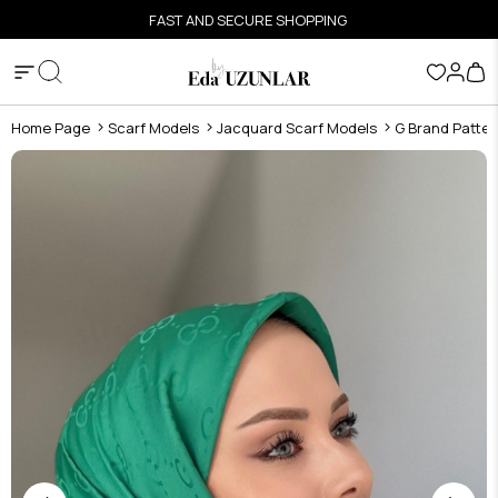
FAST AND SECURE SHOPPING
Home Page
Scarf Models
Jacquard Scarf Models
G Brand Patter