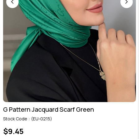
G Pattern Jacquard Scarf Green
Stock Code
(EU-0215)
$9.45