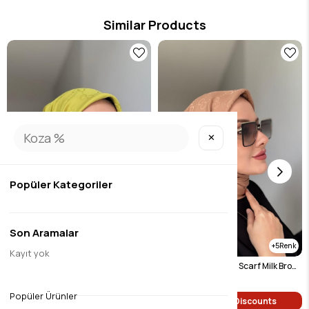
Similar Products
✕
Popüler Kategoriler
Son Aramalar
5
5
Kayıt yok
G Pattern Jacquard Scarf Oil Green
G Pattern Jacquard Scarf Milk Brown
$9.45
$9.45
Popüler Ürünler
Single Price Discounts
Single Price Discounts