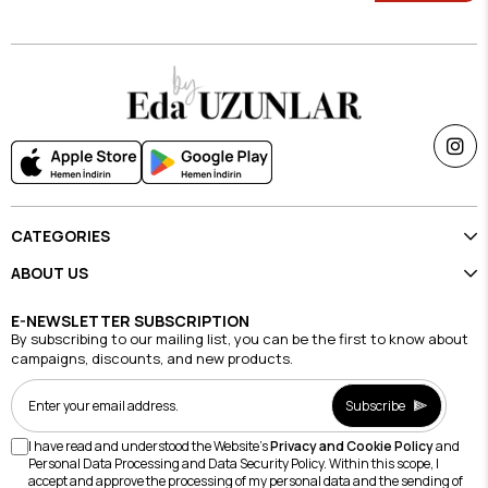
CATEGORIES
ABOUT US
E-NEWSLETTER SUBSCRIPTION
By subscribing to our mailing list, you can be the first to know about
campaigns, discounts, and new products.
Subscribe
I have read and understood the Website's
Privacy and Cookie Policy
and
Personal Data Processing and Data Security Policy. Within this scope, I
accept and approve the processing of my personal data and the sending of