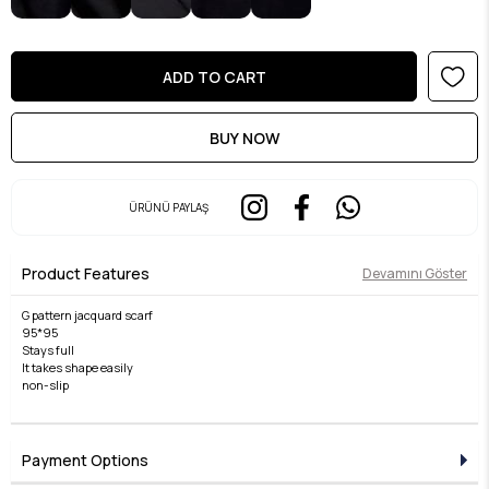
ÜRÜNÜ PAYLAŞ
Product Features
Devamını Göster
G pattern jacquard scarf
95*95
Stays full
It takes shape easily
non-slip
Payment Options