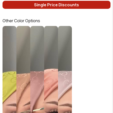
Single Price Discounts
Other Color Options