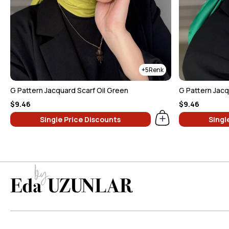
5
G Pattern Jacquard Scarf Oil Green
G Pattern Jac
$9.46
$9.46
Single Price Discounts
Singl