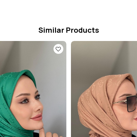
Similar Products