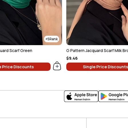
5
quard Scarf Green
G Pattern Jacquard Scarf Milk B
$9.46
e Price Discounts
Single Price Discounts