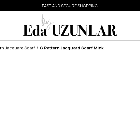
FAST AND SECURE SHOPPING
rn Jacquard Scarf
G Pattern Jacquard Scarf Mink