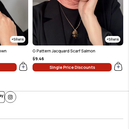
5
5
rown
G Pattern Jacquard Scarf Salmon
$9.46
Single Price Discounts