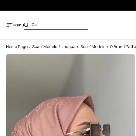
Menu
Home Page
Scarf Models
Jacquard Scarf Models
G Brand Patte