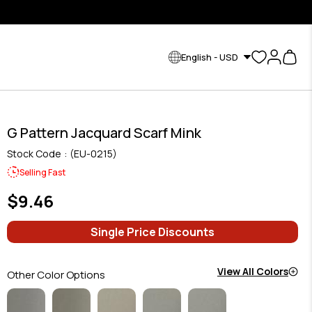
English - USD
G Pattern Jacquard Scarf Mink
Stock Code
(EU-0215)
Selling Fast
$9.46
Single Price Discounts
View All Colors
Other Color Options