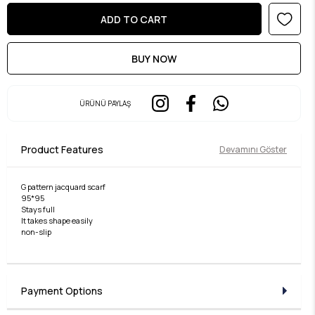
ÜRÜNÜ PAYLAŞ
Product Features
Devamını Göster
G pattern jacquard scarf
95*95
Stays full
It takes shape easily
non-slip
Payment Options