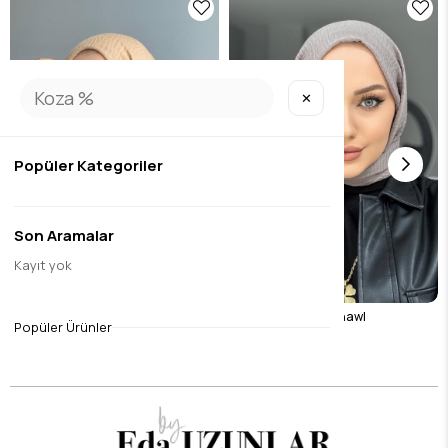
✕
Popüler Kategoriler
Son Aramalar
Kayıt yok
Camel Wrap Shawl
Stone Color Wrap Shawl
Popüler Ürünler
$8.40
$8.40