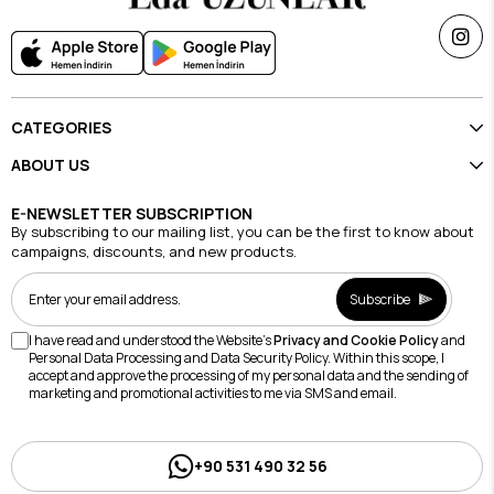
CATEGORIES
ABOUT US
E-NEWSLETTER SUBSCRIPTION
By subscribing to our mailing list, you can be the first to know about
campaigns, discounts, and new products.
Subscribe
I have read and understood the Website's
Privacy and Cookie Policy
and
Personal Data Processing and Data Security Policy. Within this scope, I
accept and approve the processing of my personal data and the sending of
marketing and promotional activities to me via SMS and email.
+90 531 490 32 56