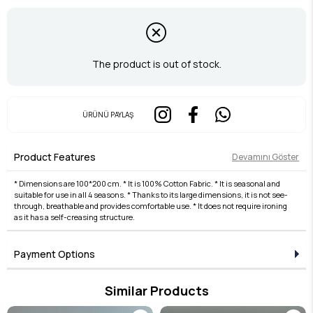
The product is out of stock.
ÜRÜNÜ PAYLAŞ
Product Features
Devamını Göster
* Dimensions are 100*200 cm. * It is 100% Cotton Fabric. * It is seasonal and
suitable for use in all 4 seasons. * Thanks to its large dimensions, it is not see-
through, breathable and provides comfortable use. * It does not require ironing
as it has a self-creasing structure.
Payment Options
Similar Products