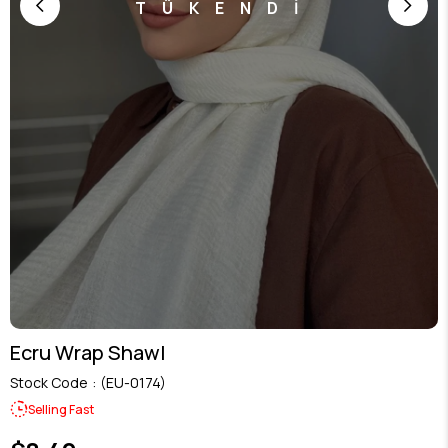
TÜKENDİ
Ecru Wrap Shawl
Stock Code
(EU-0174)
Selling Fast