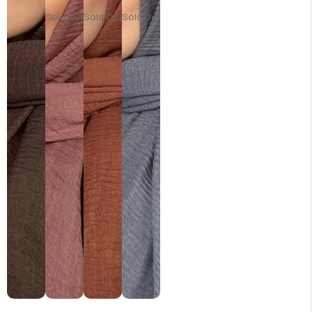
Sold Out
Sold Out
Sold Out