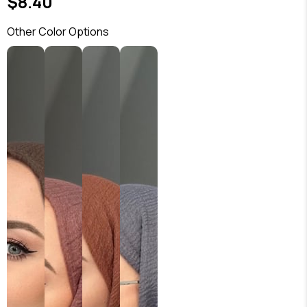
$8.40
Other Color Options