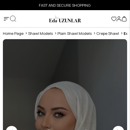
FAST AND SECURE SHOPPING
Home Page
Shawl Models
Plain Shawl Models
Crepe Shawl
Ec