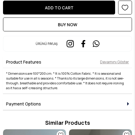
ÜRÜNÜ PAYLAŞ
Product Features
Devamını Göster
* Dimensions are 100*200 cm. * It is 100% Cotton Fabric. * It is seasonal and
suitable for use in all 4 seasons. * Thanks to its large dimensions, it is not see-
through, breathable and provides comfortable use. * It does not require ironing
as it has a self-creasing structure.
Payment Options
Similar Products