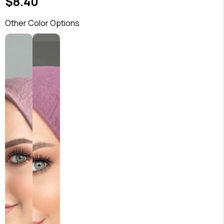
$8.40
Other Color Options