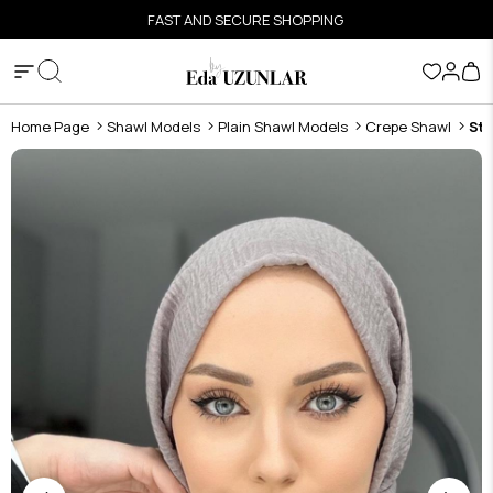
FAST AND SECURE SHOPPING
Home Page
Shawl Models
Plain Shawl Models
Crepe Shawl
Sto