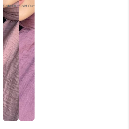
Sold Out
Sold Out