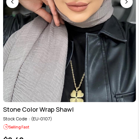
Stone Color Wrap Shawl
Stock Code
(EU-0107)
Selling Fast