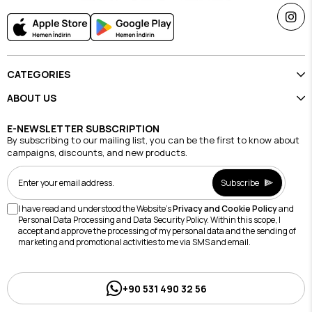
CATEGORIES
ABOUT US
E-NEWSLETTER SUBSCRIPTION
By subscribing to our mailing list, you can be the first to know about
campaigns, discounts, and new products.
Subscribe
I have read and understood the Website's
Privacy and Cookie Policy
and
Personal Data Processing and Data Security Policy. Within this scope, I
accept and approve the processing of my personal data and the sending of
marketing and promotional activities to me via SMS and email.
+90 531 490 32 56