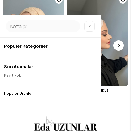
✕
Popüler Kategoriler
Son Aramalar
Kayıt yok
Camel Wrap Shawl
Light Beige Burumcuk Sal
Popüler Ürünler
$8.40
$8.40