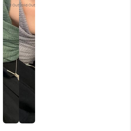
Sold Out
Sold Out