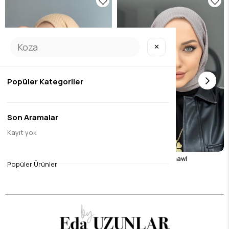
✕
Popüler Kategoriler
Son Aramalar
Kayıt yok
Camel Wrap Shawl
Stone Color Wrap Shawl
Popüler Ürünler
$8.40
$8.40