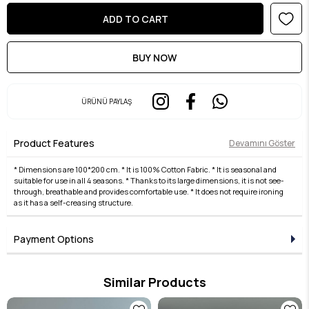
ÜRÜNÜ PAYLAŞ
Product Features
Devamını Göster
* Dimensions are 100*200 cm. * It is 100% Cotton Fabric. * It is seasonal and
suitable for use in all 4 seasons. * Thanks to its large dimensions, it is not see-
through, breathable and provides comfortable use. * It does not require ironing
as it has a self-creasing structure.
Payment Options
Similar Products