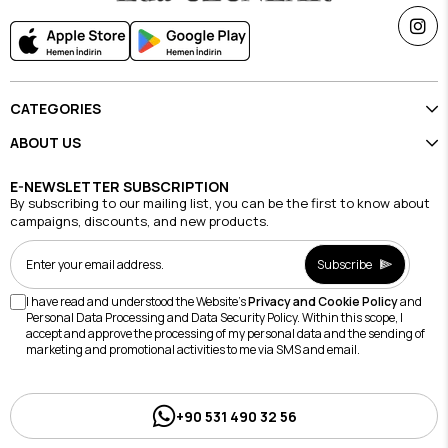
CATEGORIES
ABOUT US
E-NEWSLETTER SUBSCRIPTION
By subscribing to our mailing list, you can be the first to know about
campaigns, discounts, and new products.
Subscribe
I have read and understood the Website's
Privacy and Cookie Policy
and
Personal Data Processing and Data Security Policy. Within this scope, I
accept and approve the processing of my personal data and the sending of
marketing and promotional activities to me via SMS and email.
+90 531 490 32 56