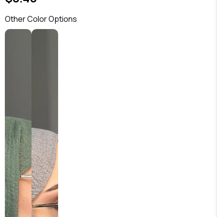
Other Color Options