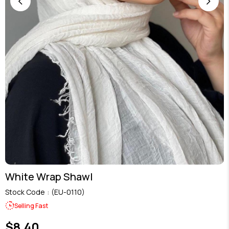
White Wrap Shawl
Stock Code
(EU-0110)
Selling Fast
$8.40