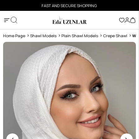
FAST AND SECURE SHOPPING
Home Page
Shawl Models
Plain Shawl Models
Crepe Shawl
Wh