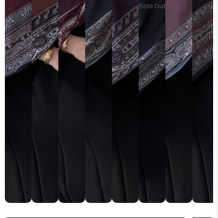
Sold Out