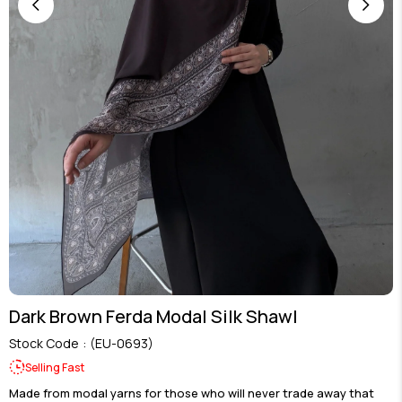
Dark Brown Ferda Modal Silk Shawl
Stock Code
(EU-0693)
Selling Fast
Made from modal yarns for those who will never trade away that