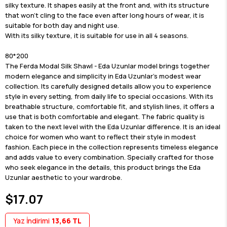
silky texture. It shapes easily at the front and, with its structure
that won't cling to the face even after long hours of wear, it is
suitable for both day and night use.
With its silky texture, it is suitable for use in all 4 seasons.
80*200
The Ferda Modal Silk Shawl - Eda Uzunlar model brings together
modern elegance and simplicity in Eda Uzunlar's modest wear
collection. Its carefully designed details allow you to experience
style in every setting, from daily life to special occasions. With its
breathable structure, comfortable fit, and stylish lines, it offers a
use that is both comfortable and elegant. The fabric quality is
taken to the next level with the Eda Uzunlar difference. It is an ideal
choice for women who want to reflect their style in modest
fashion. Each piece in the collection represents timeless elegance
and adds value to every combination. Specially crafted for those
who seek elegance in the details, this product brings the Eda
Uzunlar aesthetic to your wardrobe.
$17.07
Yaz İndirimi
13,66 TL