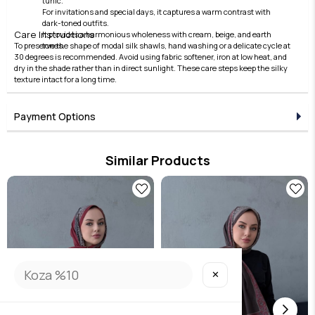
tunic.
For invitations and special days, it captures a warm contrast with
dark-toned outfits.
Care Instructions
It provides a harmonious wholeness with cream, beige, and earth
To preserve the shape of modal silk shawls, hand washing or a delicate cycle at
tones.
30 degrees is recommended. Avoid using fabric softener, iron at low heat, and
dry in the shade rather than in direct sunlight. These care steps keep the silky
texture intact for a long time.
Payment Options
Similar Products
✕