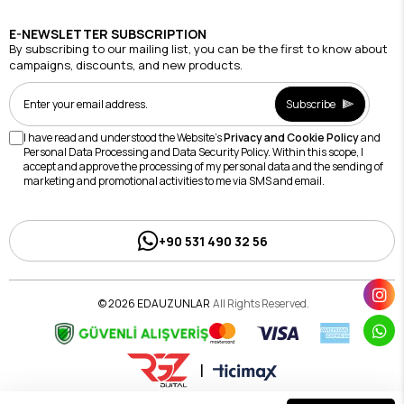
E-NEWSLETTER SUBSCRIPTION
By subscribing to our mailing list, you can be the first to know about
campaigns, discounts, and new products.
Subscribe
I have read and understood the Website's
Privacy and Cookie Policy
and
Personal Data Processing and Data Security Policy. Within this scope, I
accept and approve the processing of my personal data and the sending of
marketing and promotional activities to me via SMS and email.
+90 531 490 32 56
© 2026 EDAUZUNLAR
All Rights Reserved.
|