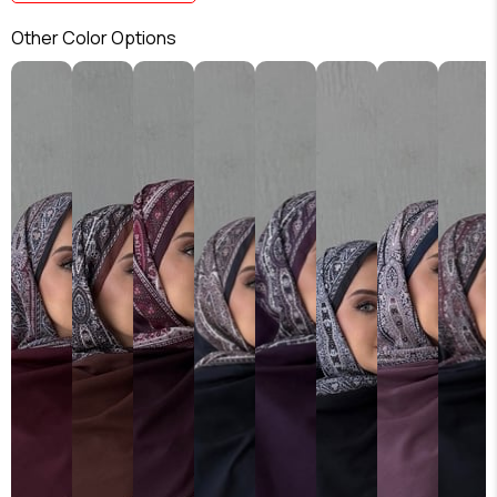
Other Color Options