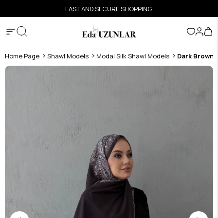
FAST AND SECURE SHOPPING
Home Page
Shawl Models
Modal Silk Shawl Models
Dark Brown F