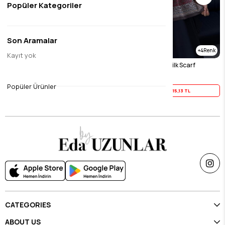
Popüler Kategoriler
Son Aramalar
4
4
Kayıt yok
Burgundy Feira Modal Silk Scarf
Brown Feira Modal Silk Scarf
$18.91
$18.91
Popüler Ürünler
Yaz İndirimi
15,13 TL
Yaz İndirimi
15,13 TL
CATEGORIES
ABOUT US