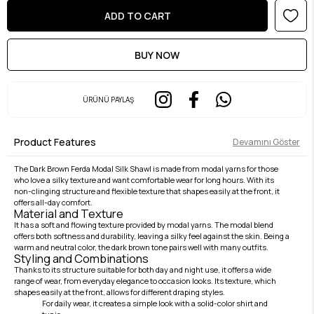
ÜRÜNÜ PAYLAŞ
Product Features
Devamını Göster
The Dark Brown Ferda Modal Silk Shawl is made from modal yarns for those
who love a silky texture and want comfortable wear for long hours. With its
non-clinging structure and flexible texture that shapes easily at the front, it
offers all-day comfort.
Material and Texture
It has a soft and flowing texture provided by modal yarns. The modal blend
offers both softness and durability, leaving a silky feel against the skin. Being a
warm and neutral color, the dark brown tone pairs well with many outfits.
Styling and Combinations
Thanks to its structure suitable for both day and night use, it offers a wide
range of wear, from everyday elegance to occasion looks. Its texture, which
shapes easily at the front, allows for different draping styles.
For daily wear, it creates a simple look with a solid-color shirt and