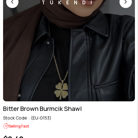
TÜKENDİ
Bitter Brown Burmcik Shawl
Stock Code
(EU-0153)
Selling Fast