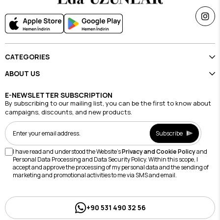
CATEGORIES
ABOUT US
E-NEWSLETTER SUBSCRIPTION
By subscribing to our mailing list, you can be the first to know about
campaigns, discounts, and new products.
Subscribe
I have read and understood the Website's
Privacy and Cookie Policy
and
Personal Data Processing and Data Security Policy. Within this scope, I
accept and approve the processing of my personal data and the sending of
marketing and promotional activities to me via SMS and email.
+90 531 490 32 56