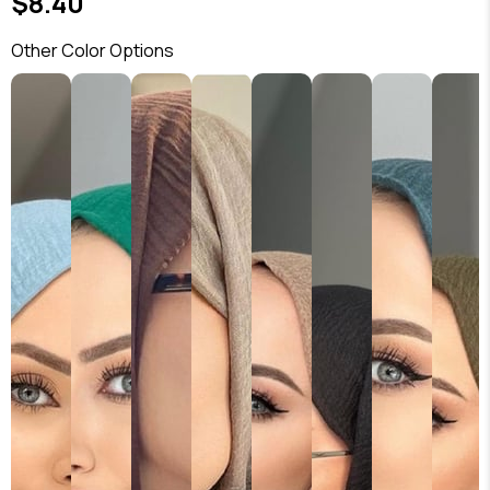
$8.40
Other Color Options