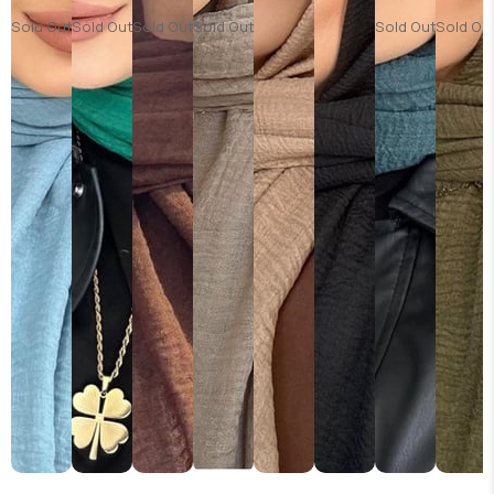
Sold Out
Sold Out
Sold Out
Sold Out
Sold Out
Sold Ou