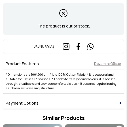
The product is out of stock.
ÜRÜNÜ PAYLAŞ
Product Features
Devamını Göster
* Dimensions are 100*200 cm. * It is 100% Cotton Fabric. * It is seasonal and
suitable for use in all 4 seasons. * Thanks to its large dimensions, it is not see-
through, breathable and provides comfortable use. * It does not require ironing
as it has a self-creasing structure.
Payment Options
Similar Products