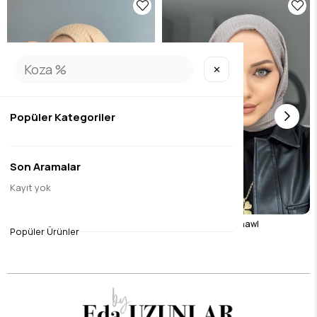
✕
Popüler Kategoriler
Son Aramalar
Kayıt yok
Camel Wrap Shawl
Stone Color Wrap Shawl
Popüler Ürünler
$8.40
$8.40