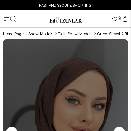
FAST AND SECURE SHOPPING
Home Page
Shawl Models
Plain Shawl Models
Crepe Shawl
Bit