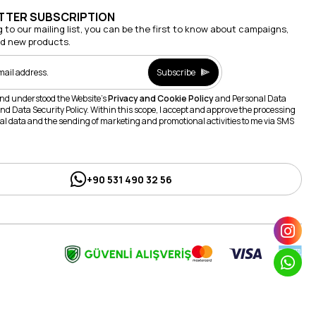
TTER SUBSCRIPTION
g to our mailing list, you can be the first to know about campaigns,
nd new products.
Subscribe
and understood the Website's
Privacy and Cookie Policy
and Personal Data
nd Data Security Policy. Within this scope, I accept and approve the processing
al data and the sending of marketing and promotional activities to me via SMS
+90 531 490 32 56