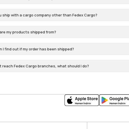
u ship with a cargo company other than Fedex Cargo?
are my products shipped from?
 I find out if my order has been shipped?
t reach Fedex Cargo branches, what should I do?