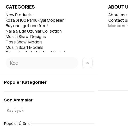
CATEGORIES
ABOUT 
New Products
About me
Koza %100 Pamuk Şal Modelleri
Contact u
Buy one, get one free!
Membersh
Naila & Eda Uzunlar Collection
Muslin Shawl Designs
Floss Shawl Models
Muslin Scarf Models
Bohemian Style Silk Scarf Models
✕
Popüler Kategoriler
Son Aramalar
© 2026 EDAUZUNLAR
All Rights Reserved.
Kayıt yok
Popüler Ürünler