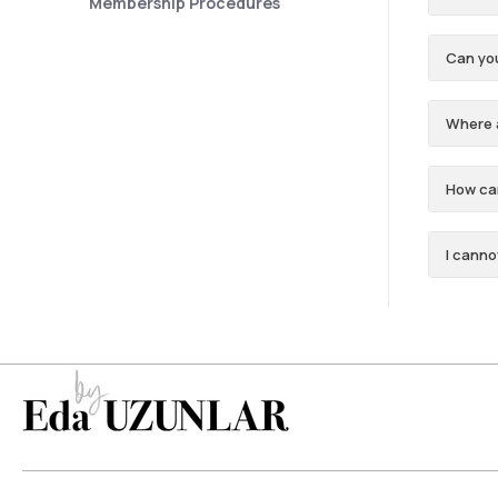
Membership Procedures
Can yo
Where 
How can
I canno