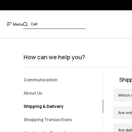
Menu
How can we help you?
Shipp
Communication
About Us
Which 
Shipping & Delivery
Are ord
Shopping Transactions
Are del