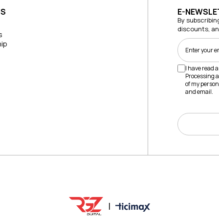
US
E-NEWSLE
By subscribin
discounts, a
s
ip
I have read 
Processing a
of my person
and email.
|