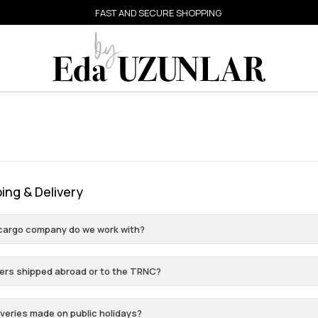
FAST AND SECURE SHOPPING
ing & Delivery
cargo company do we work with?
ers shipped abroad or to the TRNC?
iveries made on public holidays?