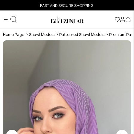
FAST AND SECURE SHOPPING
Home Page
Shawl Models
Patterned Shawl Models
Premium Pat