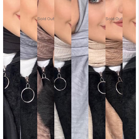
Sold Out
Sold Out