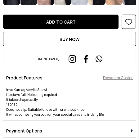
ÜRÜNÜ PAYLAŞ
Product Features
Devamını Göster
Inve Kumaş Acrylic Shawl
He stays full. No ironing required
It takes shape easily
180*80
Does not slip. Suitable for use with or without knob
It will accompany you both on your special days and in daily life
Payment Options