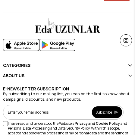
CATEGORIES
ABOUT US
E-NEWSLETTER SUBSCRIPTION
By subscribing to our mailing list, you can be the first to know about
campaigns, discounts, and new products.
Subscribe
I have read and understood the Website's
Privacy and Cookie Policy
and
Personal Data Processing and Data Security Policy. Within this scope, I
accept and approve the processing of my personal data and the sending of