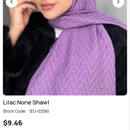
Lilac None Shawl
Stock Code
(EU-0258)
$9.46