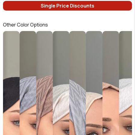
Single Price Discounts
Other Color Options