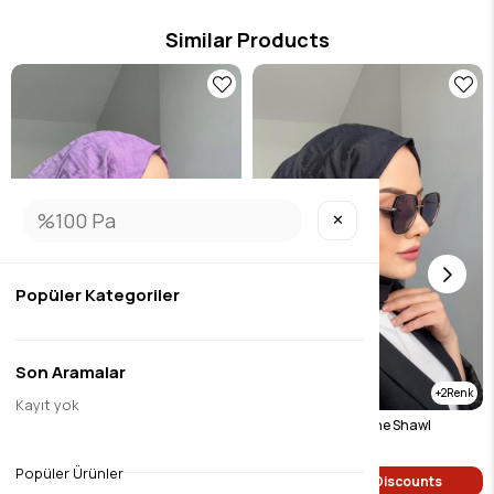
Similar Products
✕
Popüler Kategoriler
Son Aramalar
2
2
Kayıt yok
Lilac Patterned None Shawl
Black Patterned None Shawl
$9.46
$9.46
Popüler Ürünler
Single Price Discounts
Single Price Discounts