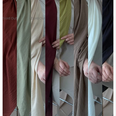
Sold Out
Sold Out