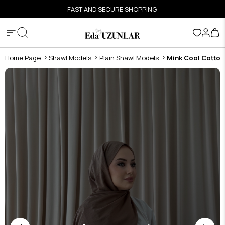
FAST AND SECURE SHOPPING
Home Page
Shawl Models
Plain Shawl Models
Mink Cool Cotton