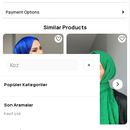
Four Seasons Use: It has a comfortable and practical structure
suitable for every season.
Matte and Natural Look: It usually has a matte texture and is
Payment Options
suitable for sporty and everyday outfits as well as elegant
clothes.
Long-lasting and Easy to Care For:
With proper washing and
Similar Products
ironing (usually at low heat), it can be used for a long time.
✕
Popüler Kategoriler
Son Aramalar
Kayıt yok
janjan sal sax
bamboo raft