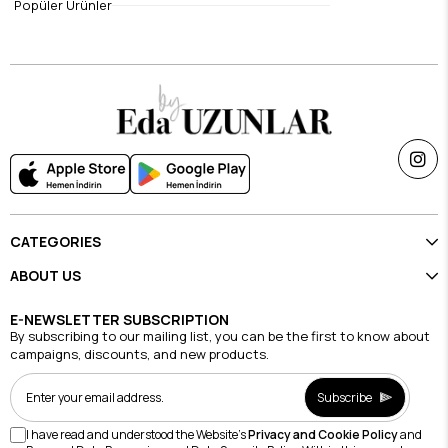
Popüler Ürünler
$14.70
$11.82
CATEGORIES
ABOUT US
E-NEWSLETTER SUBSCRIPTION
By subscribing to our mailing list, you can be the first to know about
campaigns, discounts, and new products.
Subscribe
I have read and understood the Website's
Privacy and Cookie Policy
and