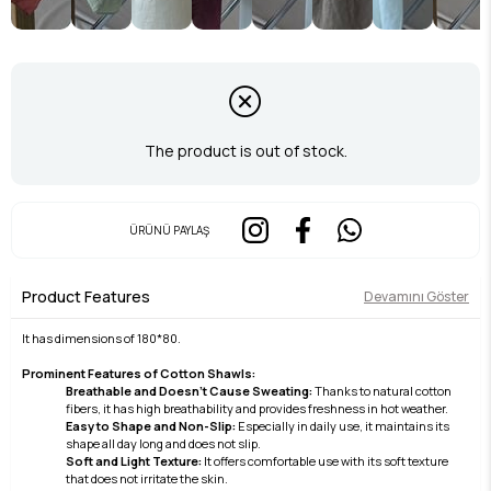
The product is out of stock.
ÜRÜNÜ PAYLAŞ
Product Features
Devamını Göster
It has dimensions of 180*80.
Prominent Features of Cotton Shawls:
Breathable and Doesn't Cause Sweating:
Thanks to natural cotton
fibers, it has high breathability and provides freshness in hot weather.
Easy to Shape and Non-Slip:
Especially in daily use, it maintains its
shape all day long and does not slip.
Soft and Light Texture:
It offers comfortable use with its soft texture
that does not irritate the skin.