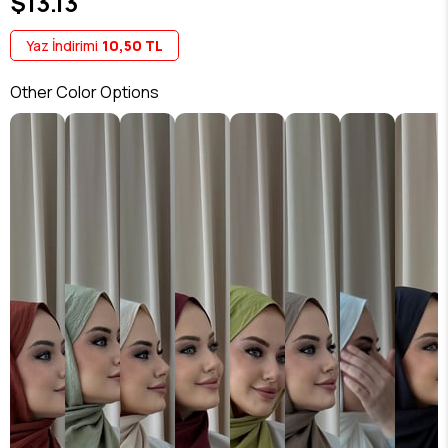
$13.13
Yaz İndirimi
10,50 TL
Other Color Options