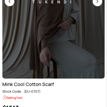
TÜKENDİ
Mink Cool Cotton Scarf
Stock Code
(EU-0707)
Selling Fast