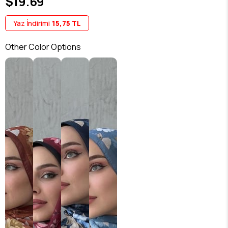
$19.69
Yaz İndirimi
15,75 TL
Other Color Options