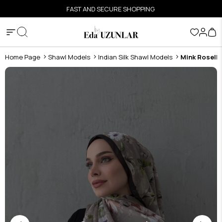
FAST AND SECURE SHOPPING
Home Page
Shawl Models
Indian Silk Shawl Models
Mink Roselle