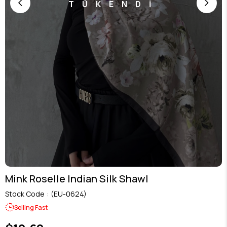
TÜKENDİ
Mink Roselle Indian Silk Shawl
Stock Code
(EU-0624)
Selling Fast