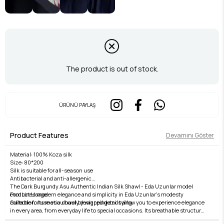
The product is out of stock.
ÜRÜNÜ PAYLAŞ
Product Features
Devamını Göster
Material: 100% Koza silk
Size: 80*200
Silk is suitable for all-season use
Antibacterial and anti-allergenic
The Dark Burgundy Asu Authentic Indian Silk Shawl - Eda Uzunlar model
Product Usage
combines modern elegance and simplicity in Eda Uzunlar's modesty
Suitable for use as a shawl by wrapping and tying.
collection. Its meticulously designed details allow you to experience elegance
in every area, from everyday life to special occasions. Its breathable structure,
Washing Instructions:
comfortable fit, and stylish lines offer both comfort and elegance. Fabric