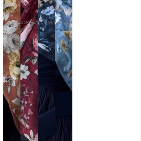
Sold Out
Sold Out
Sold Out