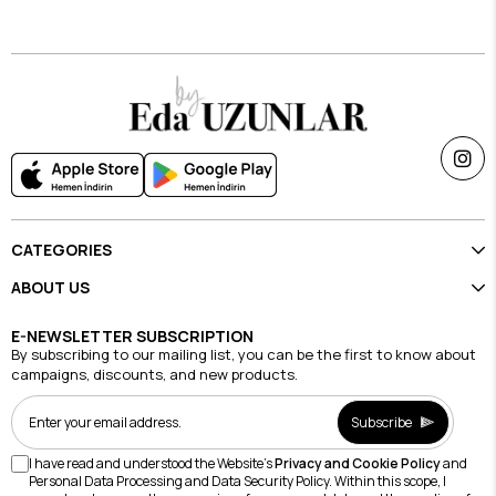
$19.69
$19.69
CATEGORIES
ABOUT US
E-NEWSLETTER SUBSCRIPTION
By subscribing to our mailing list, you can be the first to know about
campaigns, discounts, and new products.
Subscribe
I have read and understood the Website's
Privacy and Cookie Policy
and
Personal Data Processing and Data Security Policy. Within this scope, I