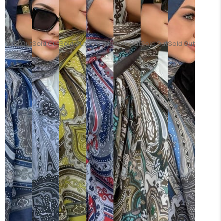
Sold Out
Sold Out
Sold Out
Sold Out
Sold Out
Sold Out
Sold Out