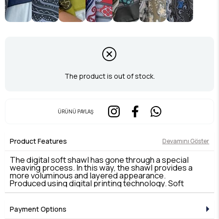
The product is out of stock.
ÜRÜNÜ PAYLAŞ
Product Features
Devamını Göster
The digital soft shawl has gone through a special
weaving process. In this way, the shawl provides a
more voluminous and layered appearance.
Produced using digital printing technology. Soft
shawl is light and comfortable. It provides
protection from the sun in summer and keeps warm
in winter.
Payment Options