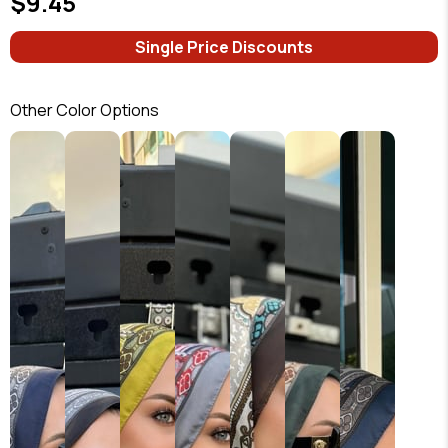
$9.45
Single Price Discounts
Other Color Options