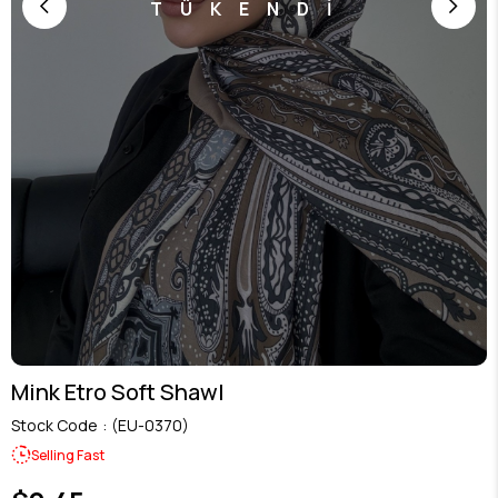
TÜKENDİ
Mink Etro Soft Shawl
Stock Code
(EU-0370)
Selling Fast