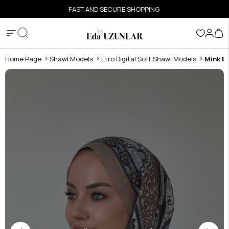
FAST AND SECURE SHOPPING
Home Page
Shawl Models
Etro Digital Soft Shawl Models
Mink Et