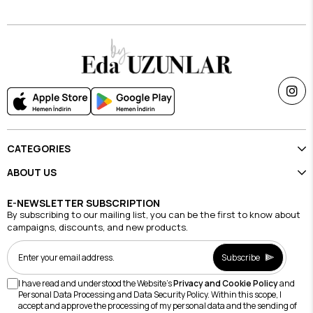
CATEGORIES
ABOUT US
E-NEWSLETTER SUBSCRIPTION
By subscribing to our mailing list, you can be the first to know about
campaigns, discounts, and new products.
Subscribe
I have read and understood the Website's
Privacy and Cookie Policy
and
Personal Data Processing and Data Security Policy. Within this scope, I
accept and approve the processing of my personal data and the sending of