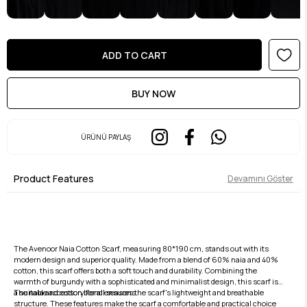
ÜRÜNÜ PAYLAŞ
Product Features
Devamını Göster
The Avenoor Naia Cotton Scarf, measuring 80*190 cm, stands out with its
modern design and superior quality. Made from a blend of 60% naia and 40%
cotton, this scarf offers both a soft touch and durability. Combining the
warmth of burgundy with a sophisticated and minimalist design, this scarf is
a suitable accessory for all seasons.
The naia and cotton blend ensures the scarf's lightweight and breathable
structure. These features make the scarf a comfortable and practical choice