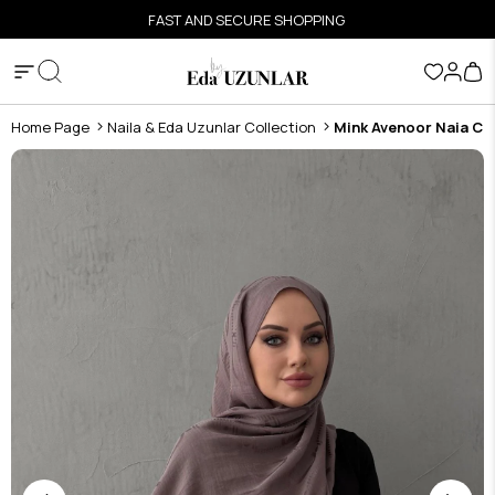
FAST AND SECURE SHOPPING
Home Page
Naila & Eda Uzunlar Collection
Mink Avenoor Naia Co