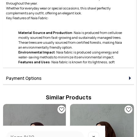
throughout the year.
Whether for everyday wear or special occasions, this shawl perfectly
complements any outfit, offering an elegant look.
Key Features of Naia Fabric:
Material Source and Production
: Naia is produced from cellulose
mostly sourced from fast-growing and sustainably managed trees.
These trees are usually sourced from certified forests, making Naia
an environmentally friendly option.
Environmental Impact
: Naia fabric is produced using energy and
water-saving methods to minimize its environmental impact.
Features and Uses
: Naia fabric is known for its lightness, soft
texture, and lustrous appearance. Furthermore, thanks to its skin-
friendly nature and breathable structure, it offers comfortable use.
These features make Naia a preferred material in the clothing and
Payment Options
accessories sector.
Care and Durability
: Naia fabric also stands out with its easy care and
high durability features.
Similar Products
Naia continues to hold an important place in the modern textile
industry with its superior qualities in terms of sustainability and
aesthetics. This fabric has become a preferred option due to its
environmentally friendly production processes and the high comfort
it offers to the user.