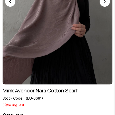
Mink Avenoor Naia Cotton Scarf
Stock Code
(EU-0681)
Selling Fast