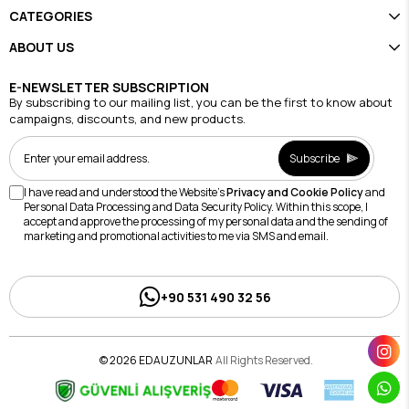
CATEGORIES
ABOUT US
E-NEWSLETTER SUBSCRIPTION
By subscribing to our mailing list, you can be the first to know about
campaigns, discounts, and new products.
Subscribe
I have read and understood the Website's
Privacy and Cookie Policy
and
Personal Data Processing and Data Security Policy. Within this scope, I
accept and approve the processing of my personal data and the sending of
marketing and promotional activities to me via SMS and email.
+90 531 490 32 56
© 2026 EDAUZUNLAR
All Rights Reserved.