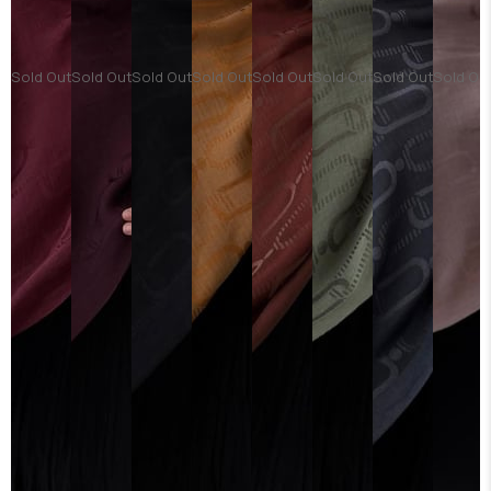
Sold Out
Sold Out
Sold Out
Sold Out
Sold Out
Sold Out
Sold Out
Sold Ou