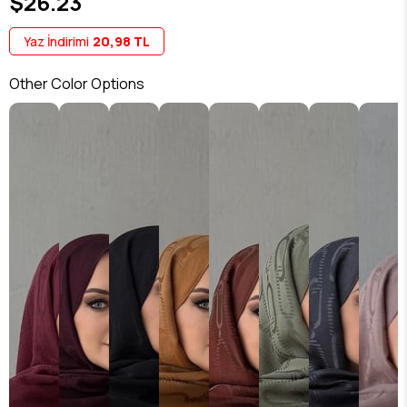
$26.23
Yaz İndirimi
20,98 TL
Other Color Options