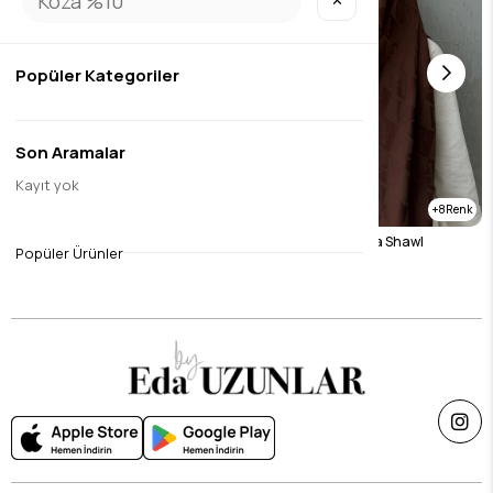
✕
Popüler Kategoriler
Son Aramalar
Kayıt yok
8
8
Brown Naila Vua Shawl
Chocolate Naila Vua Shawl
Popüler Ürünler
$26.23
$26.23