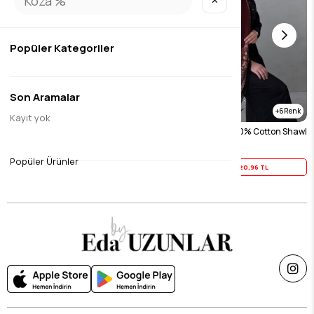
✕
Popüler Kategoriler
Son Aramalar
6
6
Kayıt yok
Black Asmin 100% Cotton Shawl
Burgundy Asmin 100% Cotton Shawl
$26.20
$26.20
Popüler Ürünler
Yaz İndirimi
20,96 TL
Yaz İndirimi
20,96 TL