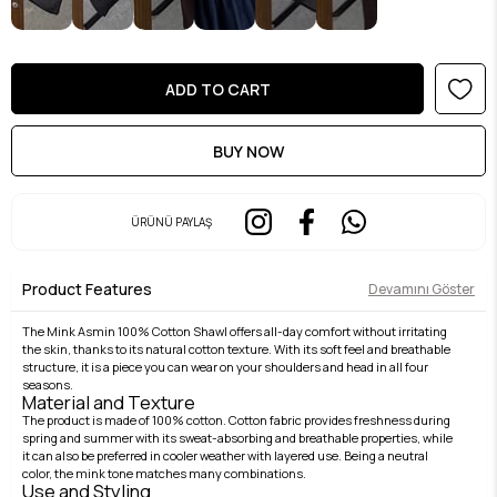
ÜRÜNÜ PAYLAŞ
Product Features
Devamını Göster
The Mink Asmin 100% Cotton Shawl offers all-day comfort without irritating
the skin, thanks to its natural cotton texture. With its soft feel and breathable
structure, it is a piece you can wear on your shoulders and head in all four
seasons.
Material and Texture
The product is made of 100% cotton. Cotton fabric provides freshness during
spring and summer with its sweat-absorbing and breathable properties, while
it can also be preferred in cooler weather with layered use. Being a neutral
color, the mink tone matches many combinations.
Use and Styling