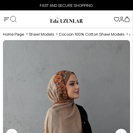
FAST AND SECURE SHOPPING
Home Page
Shawl Models
Cocoon 100% Cotton Shawl Models
A