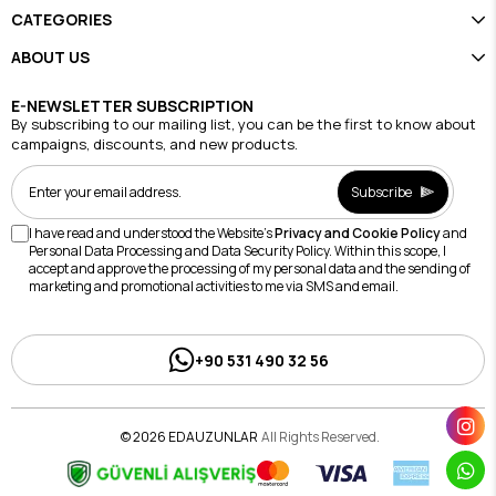
CATEGORIES
ABOUT US
E-NEWSLETTER SUBSCRIPTION
By subscribing to our mailing list, you can be the first to know about
campaigns, discounts, and new products.
Subscribe
I have read and understood the Website's
Privacy and Cookie Policy
and
Personal Data Processing and Data Security Policy. Within this scope, I
accept and approve the processing of my personal data and the sending of
marketing and promotional activities to me via SMS and email.
+90 531 490 32 56
© 2026 EDAUZUNLAR
All Rights Reserved.