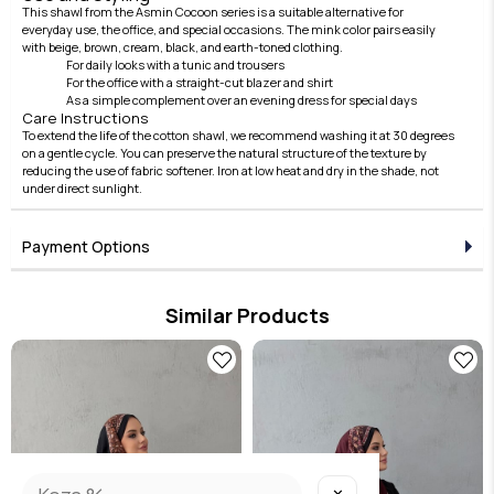
This shawl from the Asmin Cocoon series is a suitable alternative for
everyday use, the office, and special occasions. The mink color pairs easily
with beige, brown, cream, black, and earth-toned clothing.
For daily looks with a tunic and trousers
For the office with a straight-cut blazer and shirt
As a simple complement over an evening dress for special days
Care Instructions
To extend the life of the cotton shawl, we recommend washing it at 30 degrees
on a gentle cycle. You can preserve the natural structure of the texture by
reducing the use of fabric softener. Iron at low heat and dry in the shade, not
under direct sunlight.
Payment Options
Similar Products