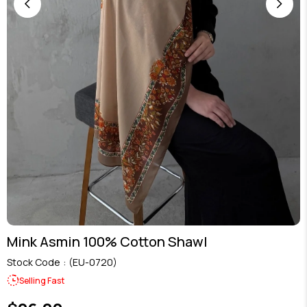
Mink Asmin 100% Cotton Shawl
Stock Code
(EU-0720)
Selling Fast