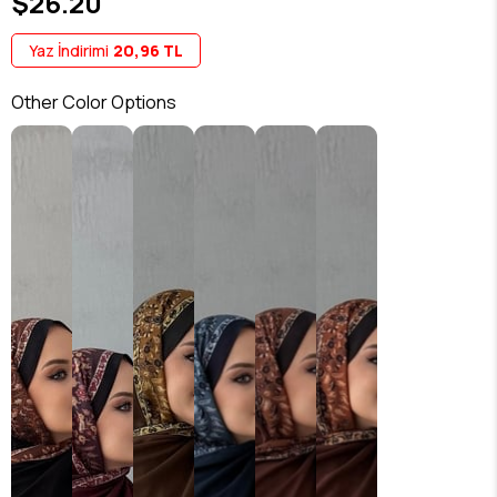
$26.20
Yaz İndirimi
20,96 TL
Other Color Options