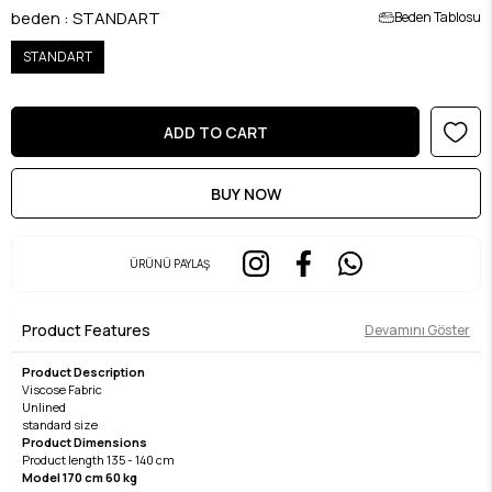
beden
:
STANDART
Beden Tablosu
STANDART
ÜRÜNÜ PAYLAŞ
Product Features
Devamını Göster
Product Description
Viscose Fabric
Unlined
standard size
Product Dimensions
Product length 135 - 140 cm
Model 170 cm 60 kg