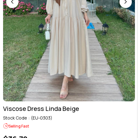
Viscose Dress Linda Beige
Stock Code
(EU-0303)
Selling Fast