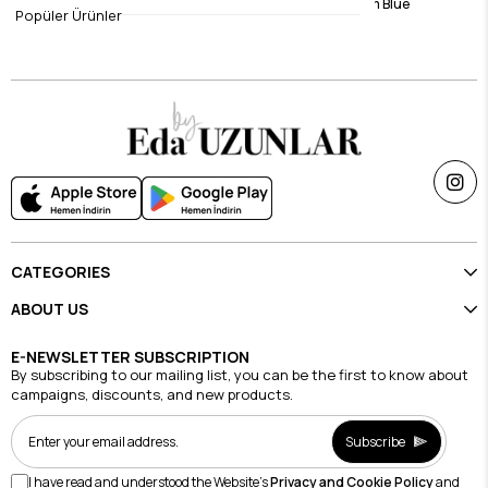
Viscose Dress Linda Black
Viscose Dress Dream Blue
Popüler Ürünler
$36.79
$36.79
CATEGORIES
ABOUT US
E-NEWSLETTER SUBSCRIPTION
By subscribing to our mailing list, you can be the first to know about
campaigns, discounts, and new products.
Subscribe
I have read and understood the Website's
Privacy and Cookie Policy
and