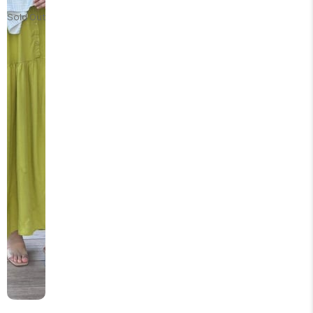
Sold Out