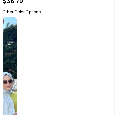
$36.79
Other Color Options