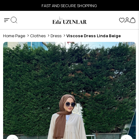
FAST AND SECURE SHOPPING
Home Page
Clothes
Dress
Viscose Dress Linda Beige