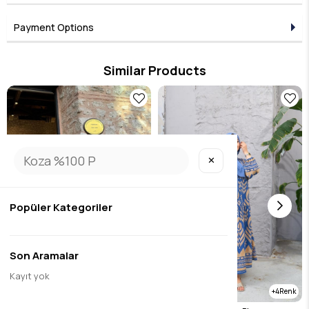
Payment Options
Similar Products
✕
Popüler Kategoriler
Son Aramalar
Kayıt yok
1
4