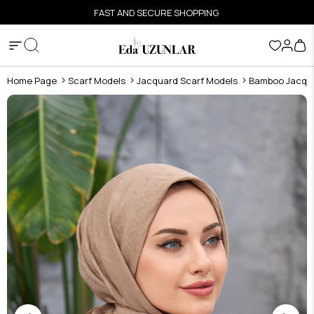
FAST AND SECURE SHOPPING
Home Page
Scarf Models
Jacquard Scarf Models
Bamboo Jacqua