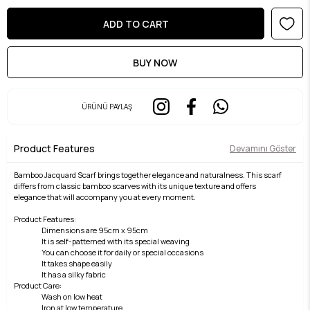
ÜRÜNÜ PAYLAŞ
Product Features
Devamını Göster
Bamboo Jacquard Scarf brings together elegance and naturalness. This scarf
differs from classic bamboo scarves with its unique texture and offers
elegance that will accompany you at every moment.
Product Features:
Dimensions are 95cm x 95cm
It is self-patterned with its special weaving
You can choose it for daily or special occasions
It takes shape easily
It has a silky fabric
Product Care:
Wash on low heat
Iron at low temperature