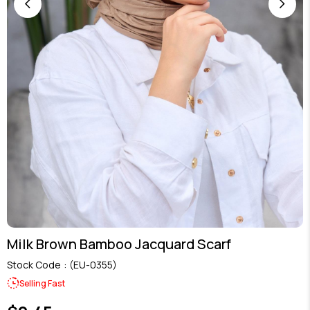
Milk Brown Bamboo Jacquard Scarf
Stock Code
(EU-0355)
Selling Fast