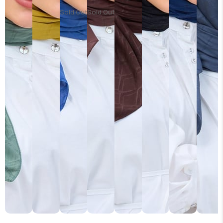
Sold Out
Sold Out