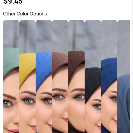
$9.45
Other Color Options