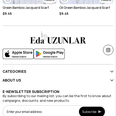
Green Bamboo Jacquard Scarf
Oil Green Bamboo Jacquard Scarf
$9.45
$9.45
CATEGORIES
ABOUT US
E-NEWSLETTER SUBSCRIPTION
By subscribing to our mailing list, you can be the first to know about
campaigns, discounts, and new products.
Subscribe