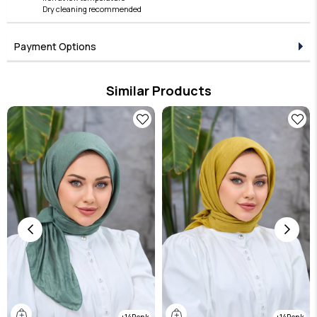
Dry cleaning recommended
Payment Options
Similar Products
14
14