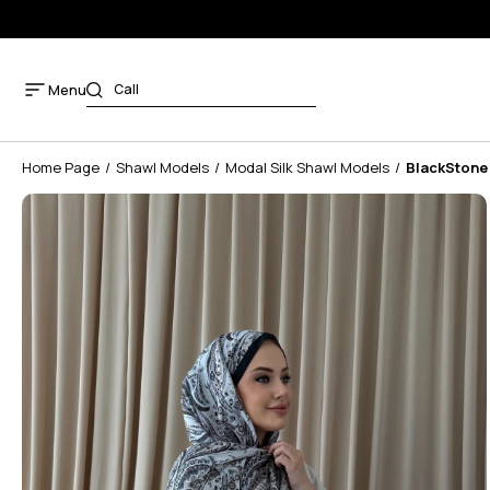
Menu
Home Page
Shawl Models
Modal Silk Shawl Models
BlackStone 