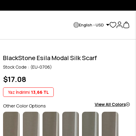
English - USD
BlackStone Esila Modal Silk Scarf
Stock Code
(EU-0706)
$17.08
Yaz İndirimi
13,66 TL
View All Colors
Other Color Options