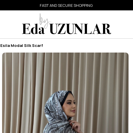
FAST AND SECURE SHOPPING
Esila Modal Silk Scarf