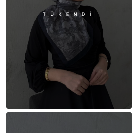
TÜKENDİ