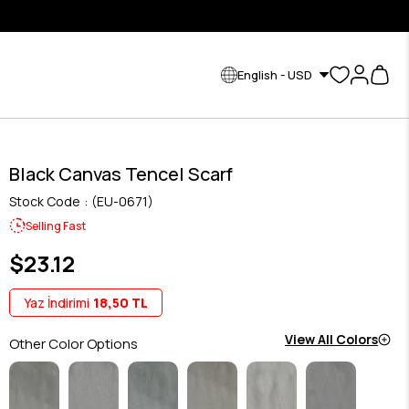
English - USD
Black Canvas Tencel Scarf
Stock Code
(EU-0671)
Selling Fast
$23.12
Yaz İndirimi
18,50 TL
View All Colors
Other Color Options