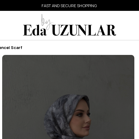
FAST AND SECURE SHOPPING
encel Scarf