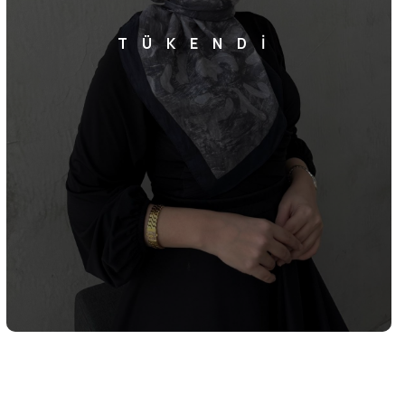
TÜKENDİ