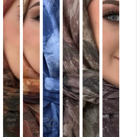
Sold
Sold
Sold
Sold
Sold
Out
Out
Out
Out
Out