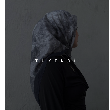
TÜKENDİ