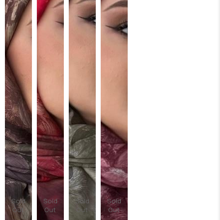
Sold
Sold
Sold
Sold
Out
Out
Out
Out