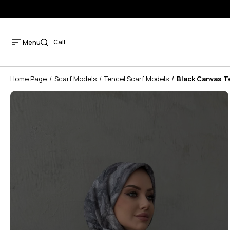
Menu
Home Page
Scarf Models
Tencel Scarf Models
Black Canvas T