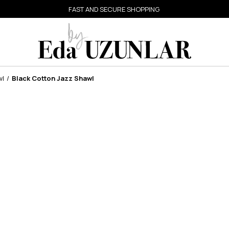
FAST AND SECURE SHOPPING
wl
Black Cotton Jazz Shawl