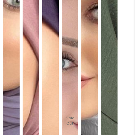
Sold
Out