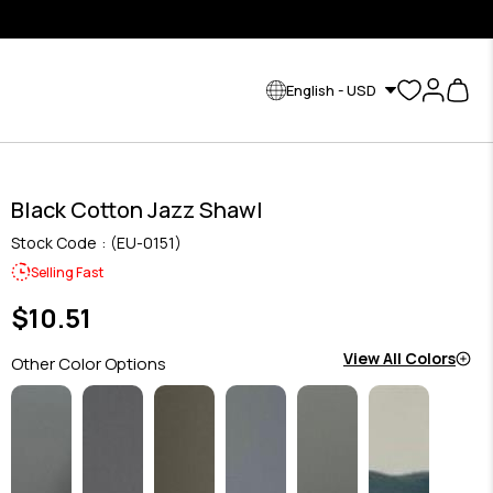
English - USD
Black Cotton Jazz Shawl
Stock Code
(EU-0151)
Selling Fast
$10.51
View All Colors
Other Color Options