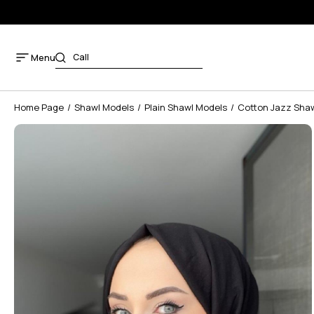
Menu
Home Page
Shawl Models
Plain Shawl Models
Cotton Jazz Sha