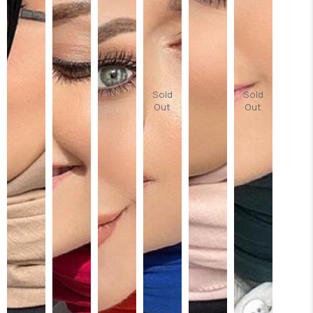
Sold
Sold
Out
Out