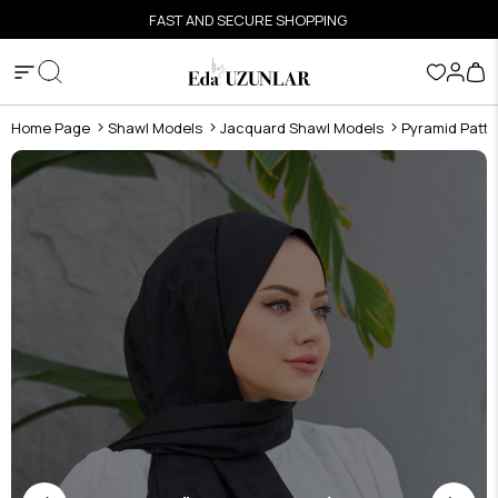
FAST AND SECURE SHOPPING
Home Page
Shawl Models
Jacquard Shawl Models
Pyramid Patte