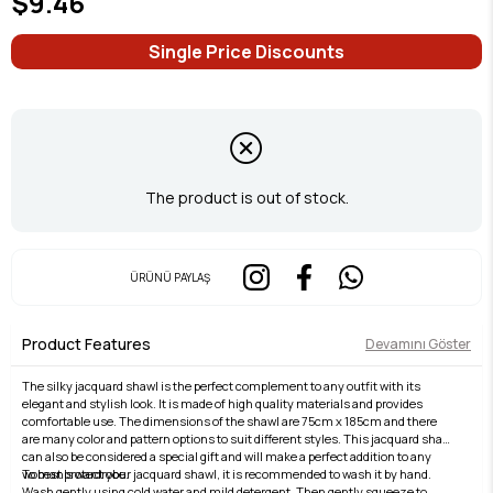
$9.46
Single Price Discounts
The product is out of stock.
ÜRÜNÜ PAYLAŞ
Product Features
Devamını Göster
The silky jacquard shawl is the perfect complement to any outfit with its
elegant and stylish look. It is made of high quality materials and provides
comfortable use. The dimensions of the shawl are 75cm x 185cm and there
are many color and pattern options to suit different styles. This jacquard shawl
can also be considered a special gift and will make a perfect addition to any
woman's wardrobe.
To best protect your jacquard shawl, it is recommended to wash it by hand.
Wash gently using cold water and mild detergent. Then gently squeeze to