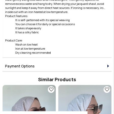
remove excess water and hang to dry. When drying your jacquard shawl, avoid
sunlight and keep it away from direct heat sources. If ironing is necessary, iron
inside out with an iron heated at low temperature.
Product Features:
It is self-patterned with its special weaving
You can choose it for daily or special occasions
It takes shape easily
It has a silky fabric
Product Care:
Wash on low heat
Iron at low temperature
Dry cleaning recommended
Payment Options
Similar Products