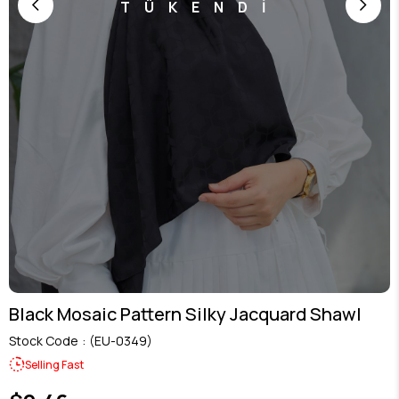
TÜKENDİ
Black Mosaic Pattern Silky Jacquard Shawl
Stock Code
(EU-0349)
Selling Fast