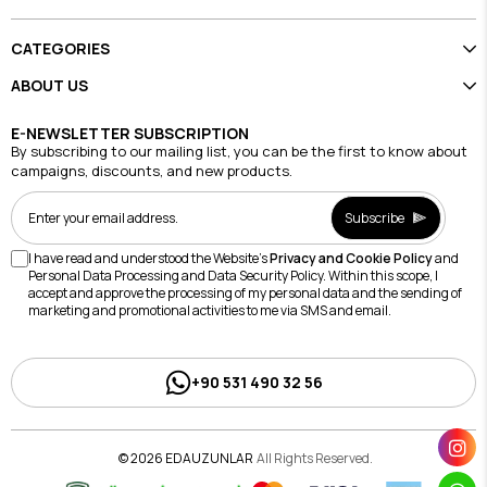
CATEGORIES
ABOUT US
E-NEWSLETTER SUBSCRIPTION
By subscribing to our mailing list, you can be the first to know about
campaigns, discounts, and new products.
Subscribe
I have read and understood the Website's
Privacy and Cookie Policy
and
Personal Data Processing and Data Security Policy. Within this scope, I
accept and approve the processing of my personal data and the sending of
marketing and promotional activities to me via SMS and email.
+90 531 490 32 56
© 2026 EDAUZUNLAR
All Rights Reserved.