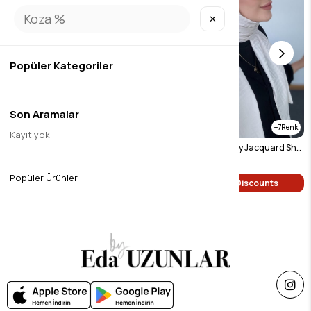
✕
Popüler Kategoriler
Son Aramalar
7
7
Kayıt yok
Pyramid Pattern Silky Jacquard Shawl Mink
Pyramid Pattern Silky Jacquard Shawl Light Beige
$9.46
$9.46
Popüler Ürünler
Single Price Discounts
Single Price Discounts