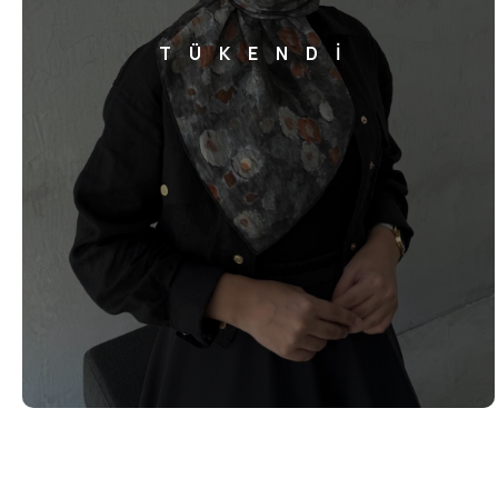
TÜKENDİ