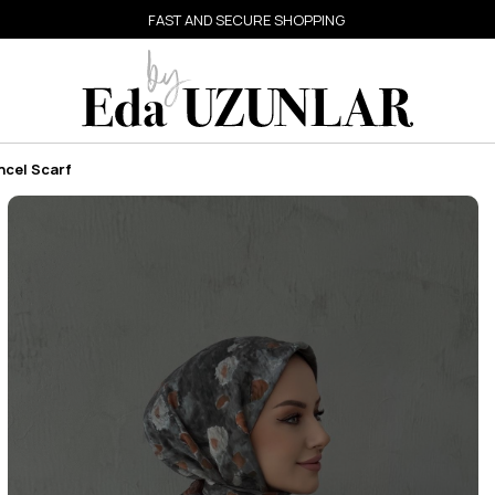
FAST AND SECURE SHOPPING
ncel Scarf