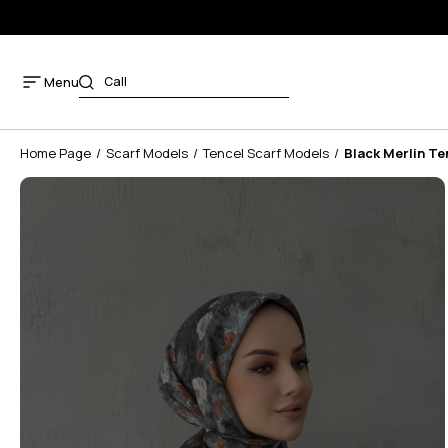
Menu
Home Page
Scarf Models
Tencel Scarf Models
Black Merlin Te