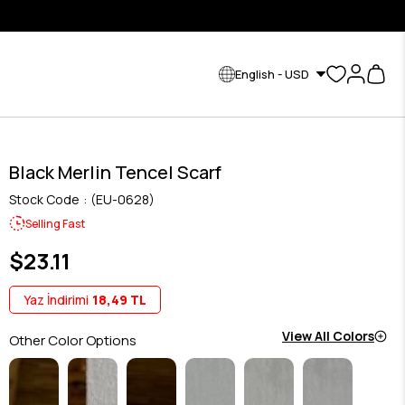
English - USD
Black Merlin Tencel Scarf
Stock Code
(EU-0628)
Selling Fast
$23.11
Yaz İndirimi
18,49 TL
View All Colors
Other Color Options