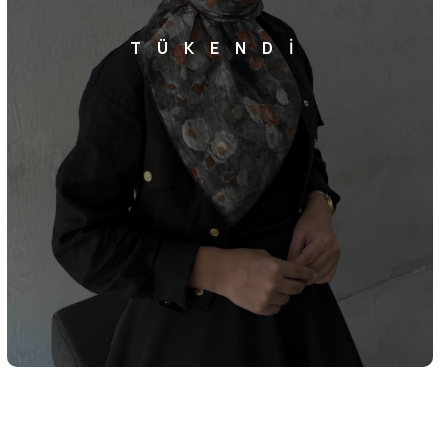
TÜKENDİ