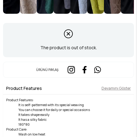
The product is out of stock.
ÜRÜNÜ PAYLAŞ
Product Features
Devamını Göster
Product Features:
It is self-patterned with its special weaving
You can choose it for daily or special occasions
It takes shape easily
It has a silky fabric
180*80
Product Care:
Wash on low heat