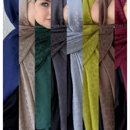
Sold Out
Sold Out
Sold Out
Sold Ou