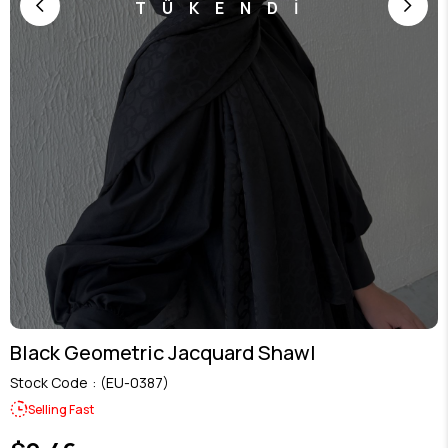
TÜKENDİ
Black Geometric Jacquard Shawl
Stock Code
(EU-0387)
Selling Fast