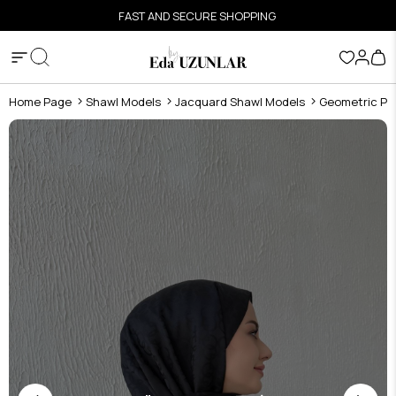
FAST AND SECURE SHOPPING
Home Page
Shawl Models
Jacquard Shawl Models
Geometric Pat