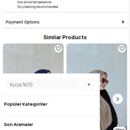
Iron at low temperature
Dry cleaning recommended
Payment Options
Similar Products
✕
Popüler Kategoriler
Son Aramalar
3
3