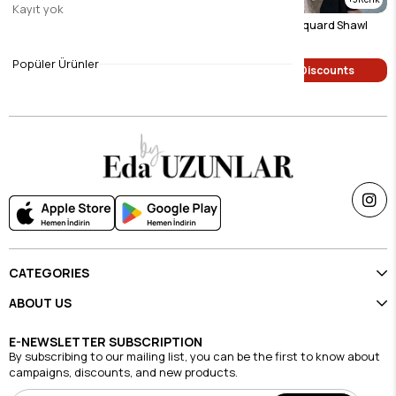
Kayıt yok
Navy Blue Geometric Jacquard Shawl
Mink Geometric Jacquard Shawl
$9.46
$9.46
Popüler Ürünler
Single Price Discounts
Single Price Discounts
CATEGORIES
ABOUT US
E-NEWSLETTER SUBSCRIPTION
By subscribing to our mailing list, you can be the first to know about
campaigns, discounts, and new products.