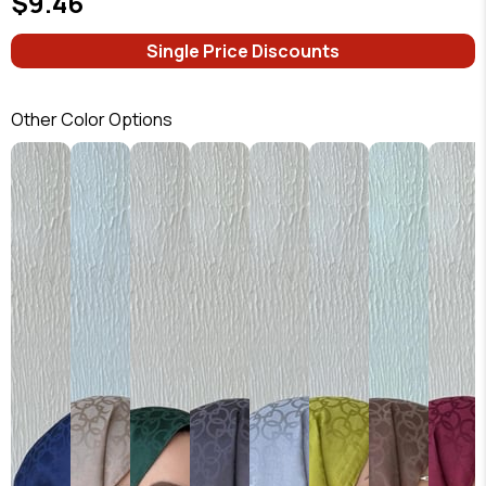
$9.46
Single Price Discounts
Other Color Options