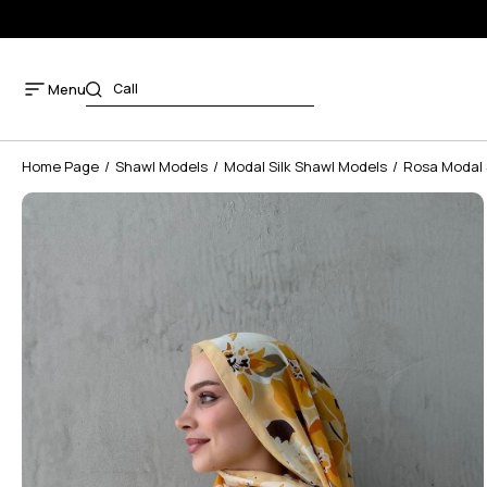
Menu
Home Page
Shawl Models
Modal Silk Shawl Models
Rosa Modal 