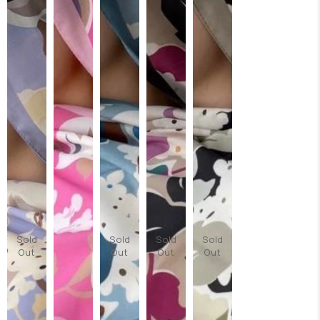
Sold
Sold
Sold
Sold
Out
Out
Out
Out