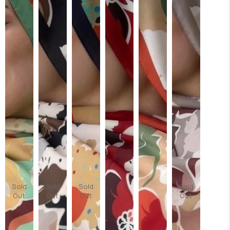
Sold
Sold
Sold
Sold
Out
Out
Out
Out