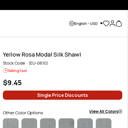
English - USD
Yellow Rosa Modal Silk Shawl
Stock Code
(EU-0610)
Selling Fast
$9.45
Single Price Discounts
View All Colors
Other Color Options