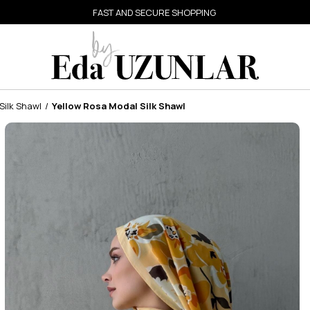
FAST AND SECURE SHOPPING
Silk Shawl
Yellow Rosa Modal Silk Shawl