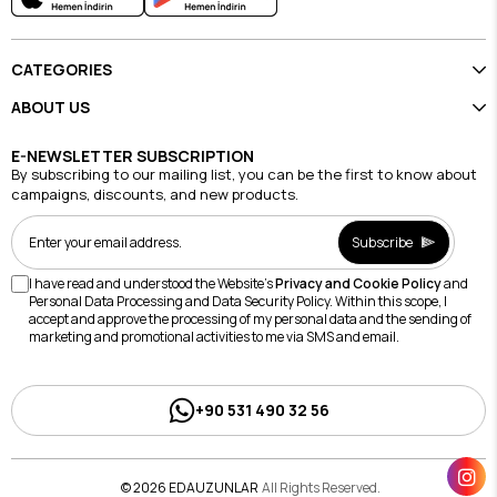
CATEGORIES
ABOUT US
E-NEWSLETTER SUBSCRIPTION
By subscribing to our mailing list, you can be the first to know about
campaigns, discounts, and new products.
Subscribe
I have read and understood the Website's
Privacy and Cookie Policy
and
Personal Data Processing and Data Security Policy. Within this scope, I
accept and approve the processing of my personal data and the sending of
marketing and promotional activities to me via SMS and email.
+90 531 490 32 56
© 2026 EDAUZUNLAR
All Rights Reserved.