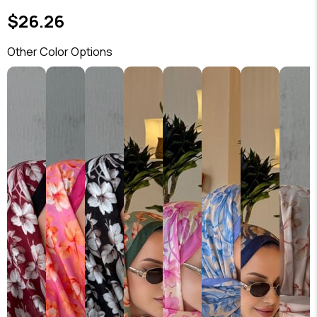
$26.26
Other Color Options