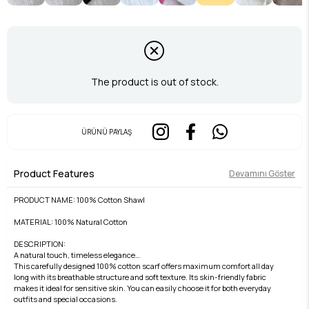
The product is out of stock.
ÜRÜNÜ PAYLAŞ
Product Features
Devamını Göster
PRODUCT NAME: 100% Cotton Shawl
MATERIAL: 100% Natural Cotton
DESCRIPTION:
A natural touch, timeless elegance…
This carefully designed 100% cotton scarf offers maximum comfort all day
long with its breathable structure and soft texture. Its skin-friendly fabric
makes it ideal for sensitive skin. You can easily choose it for both everyday
outfits and special occasions.