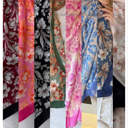
Sold Out
Sold Out
Sold Out
Sold Ou