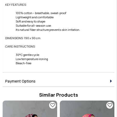
KEY FEATURES:
100% cotton – breathable, sweat-proof
Lightweight and comfortable
Soft and easy to shape
Suitable for all-season use
Its natural fiber structure prevents skin irritation.
DIMENSIONS: 190 x 90 cm
CARE INSTRUCTIONS:
30°C gentle cycle
Low temperature ironing
Bleach-free
Payment Options
Similar Products