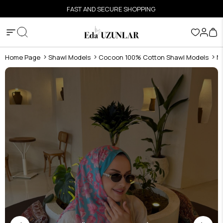
FAST AND SECURE SHOPPING
Home Page
Shawl Models
Cocoon 100% Cotton Shawl Models
N