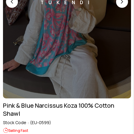
TÜKENDİ
Pink & Blue Narcissus Koza 100% Cotton
Shawl
Stock Code
(EU-0599)
Selling Fast