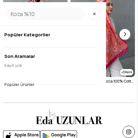
✕
Popüler Kategoriler
Son Aramalar
Kayıt yok
3
3
Burgundy Narcissus Koza 100% Cotton Shawl
Fuchsia Narcissus Koza 100% Cotton Shawl
Popüler Ürünler
$26.26
$26.26