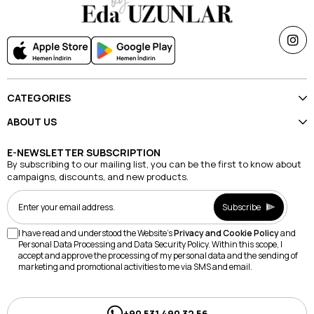
CATEGORIES
ABOUT US
E-NEWSLETTER SUBSCRIPTION
By subscribing to our mailing list, you can be the first to know about
campaigns, discounts, and new products.
Subscribe
I have read and understood the Website's
Privacy and Cookie Policy
and
Personal Data Processing and Data Security Policy. Within this scope, I
accept and approve the processing of my personal data and the sending of
marketing and promotional activities to me via SMS and email.
+90 531 490 32 56