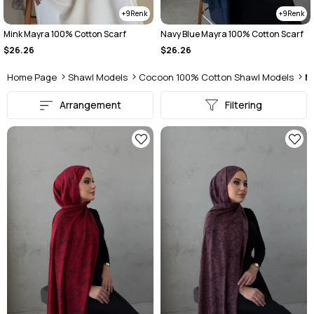
9
9
Mink Mayra 100% Cotton Scarf
Navy Blue Mayra 100% Cotton Scarf
$26.26
$26.26
Home Page
Shawl Models
Cocoon 100% Cotton Shawl Models
M
Arrangement
Filtering