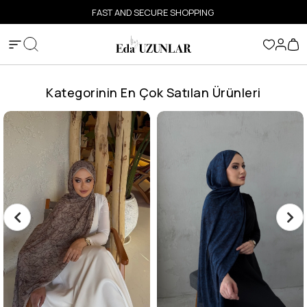
FAST AND SECURE SHOPPING
Kategorinin En Çok Satılan Ürünleri