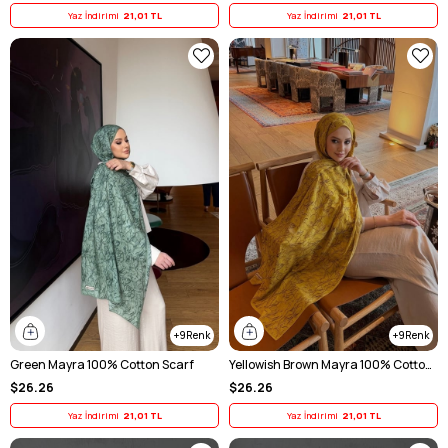
Yaz İndirimi
21,01 TL
Yaz İndirimi
21,01 TL
9
9
Green Mayra 100% Cotton Scarf
Yellowish Brown Mayra 100% Cotton Scarf
$26.26
$26.26
Yaz İndirimi
21,01 TL
Yaz İndirimi
21,01 TL