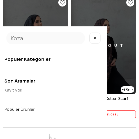
✕
SOLD OUT
SOLD OUT
Popüler Kategoriler
Son Aramalar
Kayıt yok
9
9
Black Mayra 100% Cotton Scarf
Brown Mayra 100% Cotton Scarf
$26.26
$26.26
Popüler Ürünler
Yaz İndirimi
21,01 TL
Yaz İndirimi
21,01 TL