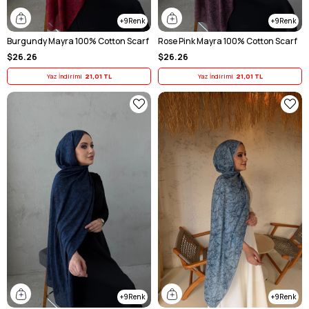
9
9
Burgundy Mayra 100% Cotton Scarf
Rose Pink Mayra 100% Cotton Scarf
$26.26
$26.26
Yaz İndirimi
21,01 TL
Yaz İndirimi
21,01 TL
9
9