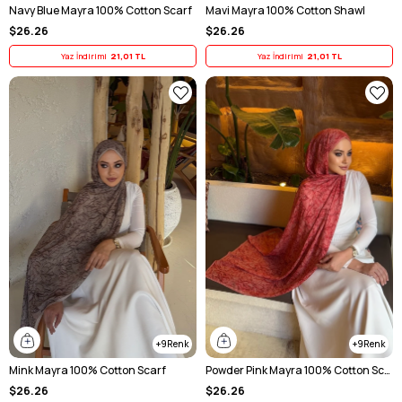
Navy Blue Mayra 100% Cotton Scarf
Mavi Mayra 100% Cotton Shawl
$26.26
$26.26
Yaz İndirimi
21,01 TL
Yaz İndirimi
21,01 TL
9
9
Mink Mayra 100% Cotton Scarf
Powder Pink Mayra 100% Cotton Scarf
$26.26
$26.26