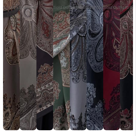
Sold Out
Sold Out
Sold Out
Sold Out
Sold Out
Sold Out
Sold Ou