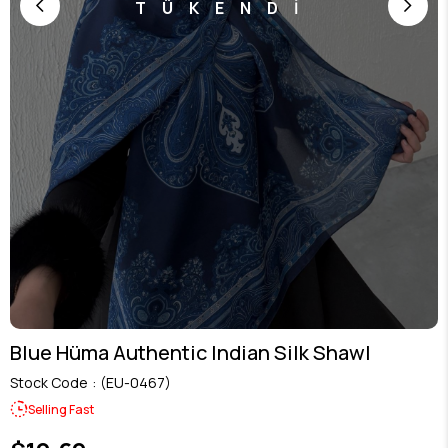
TÜKENDİ
Blue Hüma Authentic Indian Silk Shawl
Stock Code
(EU-0467)
Selling Fast