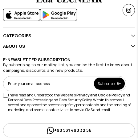
CATEGORIES
ABOUT US
E-NEWSLETTER SUBSCRIPTION
By subscribing to our mailing list, you can be the first to know about
campaigns, discounts, and new products.
Subscribe
I have read and understood the Website's
Privacy and Cookie Policy
and
Personal Data Processing and Data Security Policy. Within this scope, I
accept and approve the processing of my personal data and the sending of
marketing and promotional activities to me via SMS and email.
+90 531 490 32 56