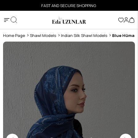
FAST AND SECURE SHOPPING
Home Page
Shawl Models
Indian Silk Shawl Models
Blue Hüma Au