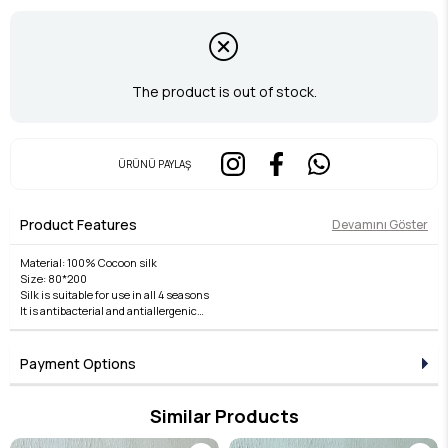
The product is out of stock.
ÜRÜNÜ PAYLAŞ
Product Features
Devamını Göster
Material: 100% Cocoon silk
Size: 80*200
Silk is suitable for use in all 4 seasons
It is antibacterial and antiallergenic
Product Usage
It is suitable for use as a shawl with its wrapping and tying method.
Payment Options
Washing Instruction:
Gently hand and dry cleaning with Silk Shampoo is recommended.
Similar Products
Spread it out to dry.
Iron on silk setting.