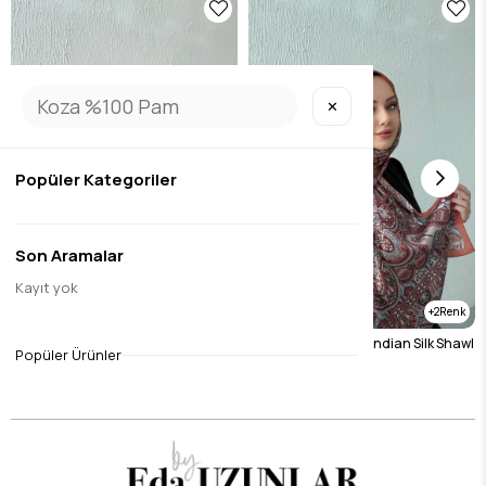
✕
Popüler Kategoriler
Son Aramalar
Kayıt yok
2
2
Burgundy Etro Authentic Indian Silk Shawl
Tile Etro Authentic Indian Silk Shawl
Popüler Ürünler
$19.69
$19.69