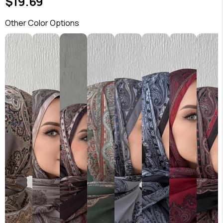
$19.69
Other Color Options