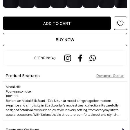
ÜRÜNÜ PAYLAŞ
Product Features
Devamını Göster
Modal silk
Four-season use
100*100
Bohemian Modal Silk Scarf - Eda Uzunlar model brings together modern
elegance and simplicity in Eda Uzunlar's modest wear collection. Its carefully
designed details allow you to enjoy style in every setting, from everyday life to
special occasions. With its breathable structure, comfortable cut and stylish
lines, it offers both a comfortable and elegant wear. The fabric quality is taken
to a higher level with the Eda Uzunlar touch. It is an ideal choice for women
who want to reflect their style in modest fashion. Each piece of the collection
Payment Options