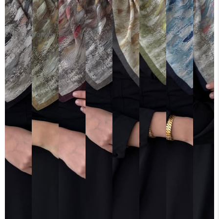
Sold Out
Sold Out
Sold Out
Sold Out