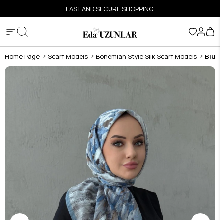
FAST AND SECURE SHOPPING
Home Page
Scarf Models
Bohemian Style Silk Scarf Models
Blue