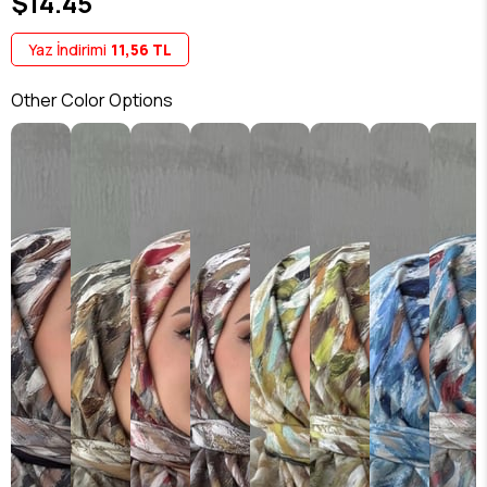
$14.45
Yaz İndirimi
11,56 TL
Other Color Options