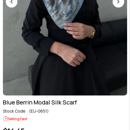
Blue Berrin Modal Silk Scarf
Stock Code
(EU-0651)
Selling Fast