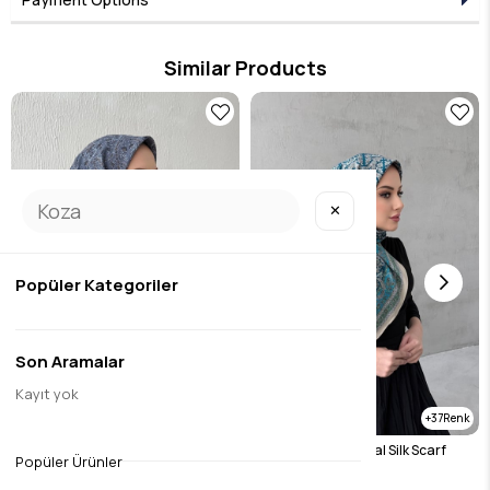
represents timeless elegance and adds value to every combination. Designed
for those who seek elegance in the details, this product brings the Eda Uzunlar
aesthetic to your wardrobe.
Similar Products
✕
Popüler Kategoriler
Son Aramalar
Kayıt yok
37
37
Gray Bohemian Modal Silk Scarf
Blue Bohemian Modal Silk Scarf
Popüler Ürünler
$14.45
$14.45