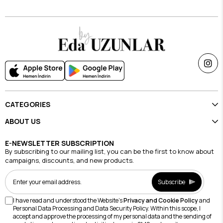
CATEGORIES
ABOUT US
E-NEWSLETTER SUBSCRIPTION
By subscribing to our mailing list, you can be the first to know about
campaigns, discounts, and new products.
Subscribe
I have read and understood the Website's
Privacy and Cookie Policy
and
Personal Data Processing and Data Security Policy. Within this scope, I
accept and approve the processing of my personal data and the sending of